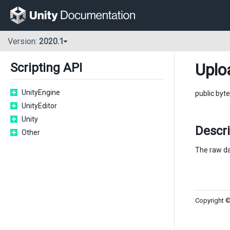
Version:
2020.1
Uplo
Scripting API
UnityEngine
public byte
UnityEditor
Unity
Descr
Other
The raw da
Copyright ©