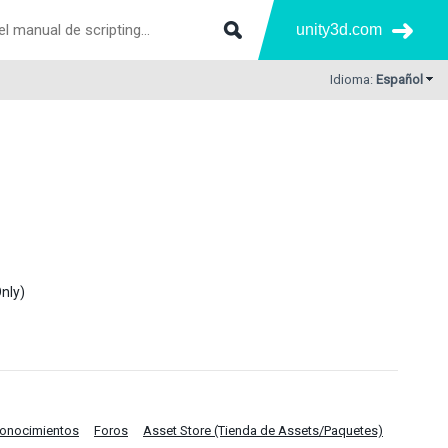
unity3d.com
Idioma:
Español
nly)
Conocimientos
Foros
Asset Store (Tienda de Assets/Paquetes)