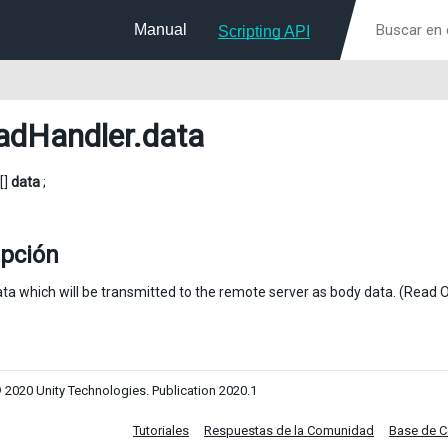
Manual
Scripting API
adHandler
.data
[]
data
;
ipción
ta which will be transmitted to the remote server as body data. (Read O
 2020 Unity Technologies. Publication 2020.1
Tutoriales
Respuestas de la Comunidad
Base de 