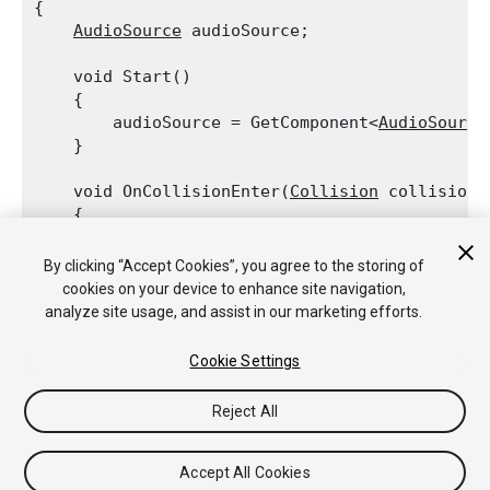
{

AudioSource
 audioSource;
    void Start()

    {

        audioSource = GetComponent<
AudioSource
    }
    void OnCollisionEnter(
Collision
 collision)

    {

        if (collision.relativeVelocity.magnitud
            audioSource.Play();

By clicking “Accept Cookies”, you agree to the storing of
    }

cookies on your device to enhance site navigation,
analyze site usage, and assist in our marketing efforts.
Cookie Settings
Copyright © 2018 Unity Technologies. Publication 2018.2
Reject All
Tutoriales
Respuestas de la Comunidad
Base de
Conocimientos
Foros
Asset Store (Tienda de Assets/Paquetes)
Accept All Cookies