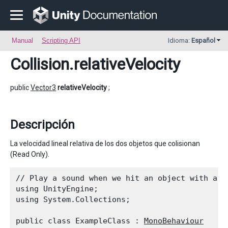
Manual
Scripting API
Idioma:
Español
Collision
.relativeVelocity
public
Vector3
relativeVelocity
;
Descripción
La velocidad lineal relativa de los dos objetos que colisionan
(Read Only).
// Play a sound when we hit an object with a bi
using UnityEngine;

using System.Collections;
public class ExampleClass : 
MonoBehaviour