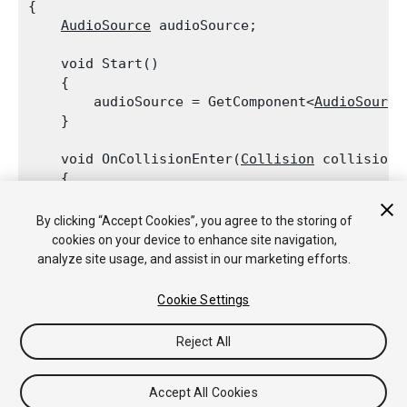
{

AudioSource
 audioSource;
    void Start()

    {

        audioSource = GetComponent<
AudioSource
    }
    void OnCollisionEnter(
Collision
 collision)

    {

        if (collision.relativeVelocity.magnitud
            audioSource.Play();

By clicking “Accept Cookies”, you agree to the storing of
    }

cookies on your device to enhance site navigation,
analyze site usage, and assist in our marketing efforts.
Cookie Settings
Copyright © 2019 Unity Technologies. Publication 2019.1
Reject All
Tutoriales
Respuestas de la Comunidad
Base de
Conocimientos
Foros
Asset Store (Tienda de Assets/Paquetes)
Accept All Cookies