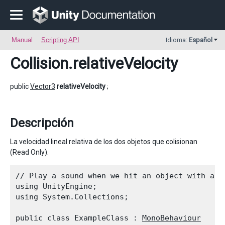
Manual
Scripting API
Idioma:
Español
Collision
.relativeVelocity
public
Vector3
relativeVelocity
;
Descripción
La velocidad lineal relativa de los dos objetos que colisionan
(Read Only).
// Play a sound when we hit an object with a bi
using UnityEngine;

using System.Collections;
public class ExampleClass : 
MonoBehaviour