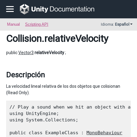
Manual
Scripting API
Idioma:
Español
Collision
.relativeVelocity
public
Vector3
relativeVelocity
;
Descripción
La velocidad lineal relativa de los dos objetos que colisionan
(Read Only).
// Play a sound when we hit an object with a bi
using UnityEngine;

using System.Collections;
public class ExampleClass : 
MonoBehaviour