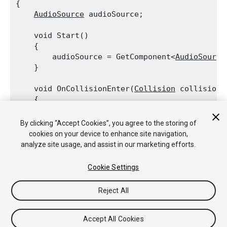
{

AudioSource
 audioSource;
    void Start()

    {

        audioSource = GetComponent<
AudioSource
    }
    void OnCollisionEnter(
Collision
 collision)

    {

        if (collision.relativeVelocity.magnitud
            audioSource.Play();

By clicking “Accept Cookies”, you agree to the storing of
    }

cookies on your device to enhance site navigation,
analyze site usage, and assist in our marketing efforts.
Cookie Settings
Copyright © 2020 Unity Technologies. Publication 2019.3
Reject All
Tutoriales
Respuestas de la Comunidad
Base de
Conocimientos
Foros
Asset Store (Tienda de Assets/Paquetes)
Accept All Cookies