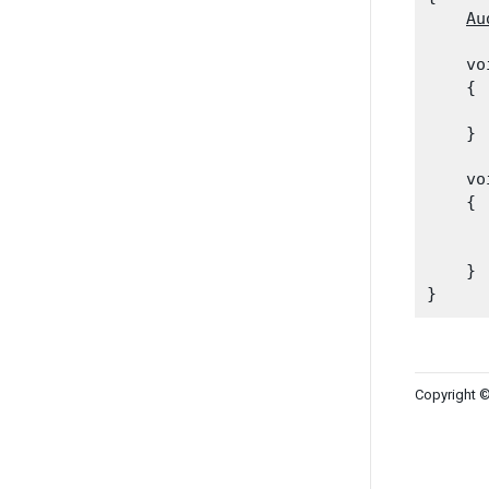
Au
    vo
    {

      
    }
    vo
    {

      
      
    }

Copyright ©