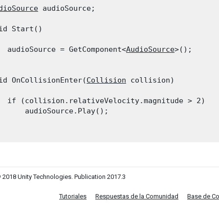
dioSource
 audioSource;
id Start()

  audioSource = GetComponent<
AudioSource
>();

id OnCollisionEnter(
Collision
 collision)

  if (collision.relativeVelocity.magnitude > 2)

      audioSource.Play();

 2018 Unity Technologies. Publication 2017.3
Tutoriales
Respuestas de la Comunidad
Base de C