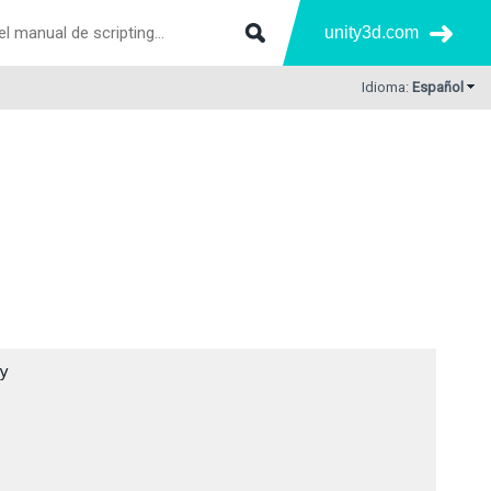
unity3d.com
Idioma:
Español

