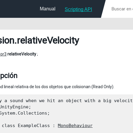
Manual
Scripting API
sion
.relativeVelocity
tor3
relativeVelocity
;
ipción
d lineal relativa de los dos objetos que colisionan (Read Only).
y a sound when we hit an object with a big velocity
UnityEngine;

System.Collections;
 class ExampleClass : 
MonoBehaviour