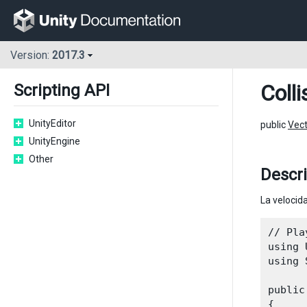
Version:
2017.3
Colli
Scripting API
UnityEditor
public
Vec
UnityEngine
Other
Descr
La velocida
// Pla
using 
using 
public
{
