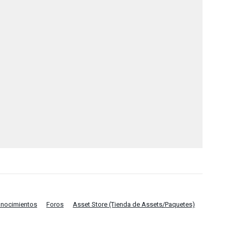
onocimientos
Foros
Asset Store (Tienda de Assets/Paquetes)