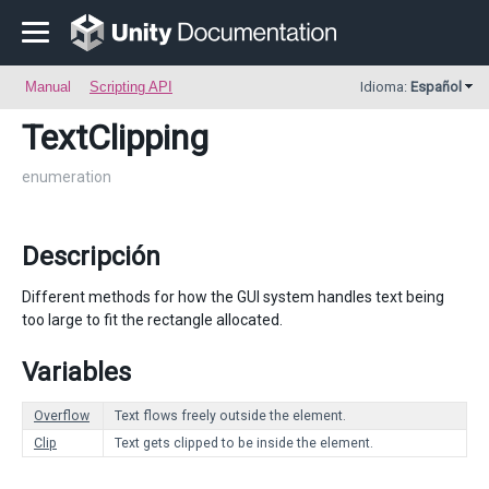
Manual
Scripting API
Idioma:
Español
TextClipping
enumeration
Descripción
Different methods for how the GUI system handles text being
too large to fit the rectangle allocated.
Variables
Overflow
Text flows freely outside the element.
Clip
Text gets clipped to be inside the element.