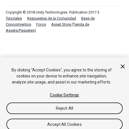
Copyright © 2018 Unity Technologies. Publication 2017.3
Tutoriales
Respuestas de la Comunidad
Base de
Conocimientos
Foros
Asset Store (Tienda de
Assets/Paquetes)
By clicking “Accept Cookies”, you agree to the storing of
cookies on your device to enhance site navigation,
analyze site usage, and assist in our marketing efforts.
Cookie Settings
Reject All
Accept All Cookies