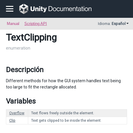
Manual
Scripting API
Idioma:
Español
TextClipping
enumeration
Descripción
Different methods for how the GUI system handles text being
too large to fit the rectangle allocated.
Variables
Overflow
Text flows freely outside the element.
Clip
Text gets clipped to be inside the element.