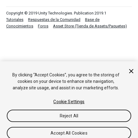
Copyright © 2019 Unity Technologies. Publication 2019.1
Tutoriales
Respuestas de la Comunidad
Base de
Conocimientos
Foros
Asset Store (Tienda de Assets/Paquetes)
By clicking “Accept Cookies”, you agree to the storing of
cookies on your device to enhance site navigation,
analyze site usage, and assist in our marketing efforts.
Cookie Settings
Reject All
Accept All Cookies