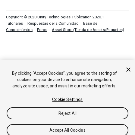
Copyright © 2020 Unity Technologies. Publication 2020.1
Tutoriales
Respuestas de la Comunidad
Base de
Conocimientos
Foros
Asset Store (Tienda de Assets/Paquetes)
By clicking “Accept Cookies”, you agree to the storing of
cookies on your device to enhance site navigation,
analyze site usage, and assist in our marketing efforts.
Cookie Settings
Reject All
Accept All Cookies