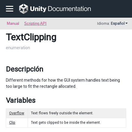
Manual
Scripting API
Idioma:
Español
TextClipping
enumeration
Descripción
Different methods for how the GUI system handles text being
too large to fit the rectangle allocated.
Variables
Overflow
Text flows freely outside the element.
Clip
Text gets clipped to be inside the element.