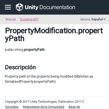
Manual
Scripting API
Idioma:
Español
PropertyModification
.propert
yPath
public string
propertyPath
;
Descripción
Property path of the property being modified (Matches as
SerializedProperty.propertyPath).
Copyright © 2017 Unity Technologies. Publication 2017.2
Tutoriales
Respuestas de la Comunidad
Base de