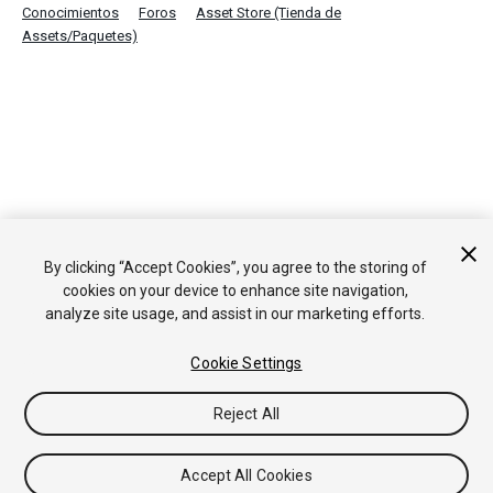
Conocimientos
Foros
Asset Store (Tienda de
Assets/Paquetes)
By clicking “Accept Cookies”, you agree to the storing of
cookies on your device to enhance site navigation,
analyze site usage, and assist in our marketing efforts.
Cookie Settings
Reject All
Accept All Cookies