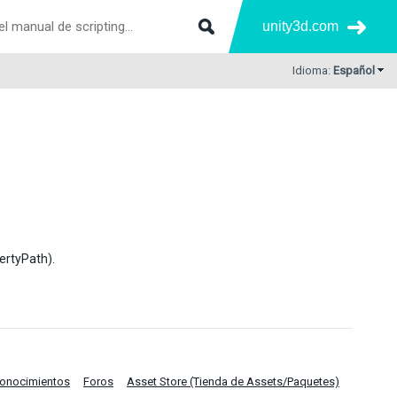
unity3d.com
Idioma:
Español
ertyPath).
Conocimientos
Foros
Asset Store (Tienda de Assets/Paquetes)