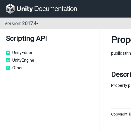
Version:
2017.4
Prop
Scripting API
UnityEditor
public stri
UnityEngine
Other
Descr
Property p
Copyright ©