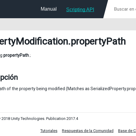
Manual
Scripting API
ertyModification
.propertyPath
ng
propertyPath
;
ipción
ath of the property being modified (Matches as SerializedProperty.prop
 2018 Unity Technologies. Publication 2017.4
Tutoriales
Respuestas de la Comunidad
Base de 