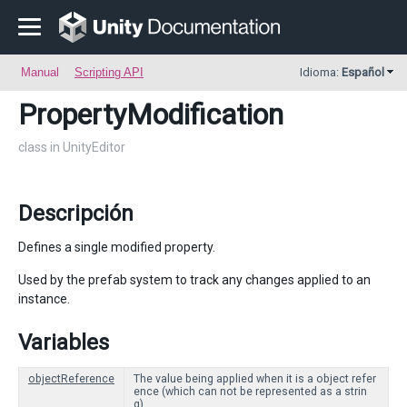
Manual
Scripting API
Idioma:
Español
PropertyModification
class in UnityEditor
Descripción
Defines a single modified property.
Used by the prefab system to track any changes applied to an
instance.
Variables
objectReference
The value being applied when it is a object refer
ence (which can not be represented as a strin
g).