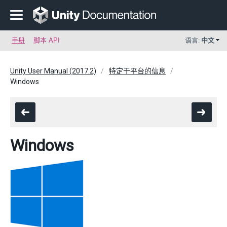
手册
脚本 API
语言:
中文
Unity User Manual (2017.2)
特定于平台的信息
Windows
Windows