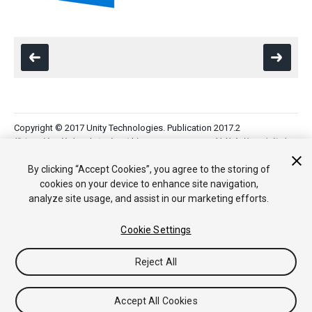
Copyright © 2017 Unity Technologies. Publication 2017.2
教程
社区答案
知识库
论坛
Asset Store
法律条款
隐私政
策
Cookie
不要出售或分享我的个人信息
By clicking “Accept Cookies”, you agree to the storing of
Your Privacy Choices (Cookie Settings)
cookies on your device to enhance site navigation,
analyze site usage, and assist in our marketing efforts.
Cookie Settings
Reject All
Accept All Cookies