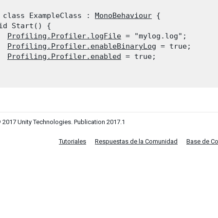
 class ExampleClass : 
MonoBehaviour
 {

id Start() {

Profiling.Profiler.logFile
 = "mylog.log";

Profiling.Profiler.enableBinaryLog
 = true;

Profiling.Profiler.enabled
 = true;

 2017 Unity Technologies. Publication 2017.1
Tutoriales
Respuestas de la Comunidad
Base de C