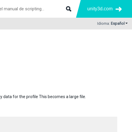
unity3d.com
Idioma:
Español
y data for the profile This becomes a large file.