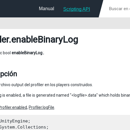
Manual
Scripting API
ler
.enableBinaryLog
ic bool
enableBinaryLog
;
ipción
rchivo output del profiler en los players construidos.
og is enabled, a file is generated named "<logfile>.data" which holds binar
Profiler.enabled
,
Profiler.logFile
.
UnityEngine;

System.Collections;