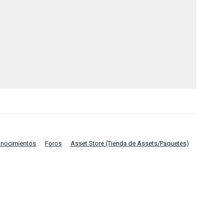
onocimientos
Foros
Asset Store (Tienda de Assets/Paquetes)