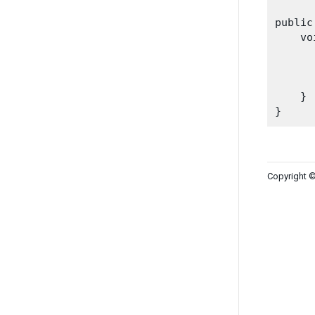
public
    vo
    }

Copyright ©