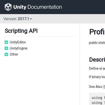
Version:
2017.1
Profi
Scripting API
UnityEditor
public stat
UnityEngine
Other
Descr
Define el a
If binary l
See Also:
using 
using 