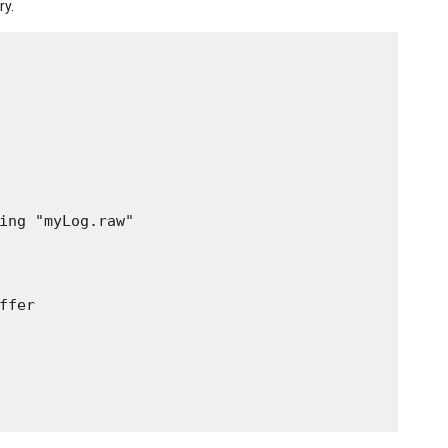
ry.
ing "myLog.raw"

fer
