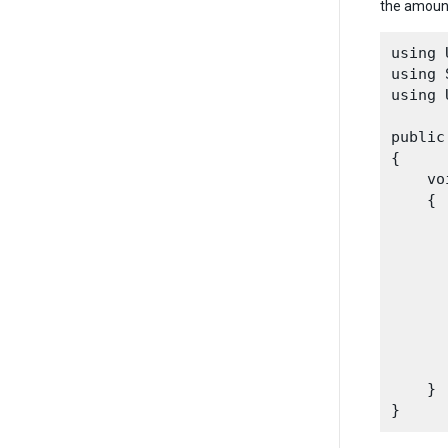
the amount
using 
using 
using 
public
{

    vo
    {

      
      
    }
