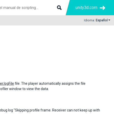
unity3d.com
Idioma:
Español
er.logFile
file. The player automatically assigns the file
 Profiler window to view the data.
 debug log "Skipping profile frame. Receiver can not keep up with