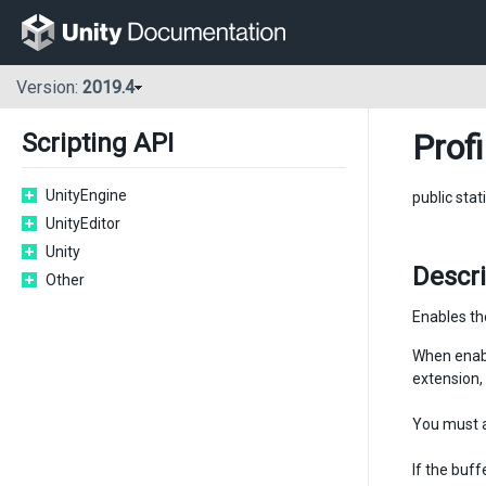
Version:
2019.4
Profi
Scripting API
UnityEngine
public stat
UnityEditor
Unity
Descr
Other
Enables the
When enable
extension, 
You must 
If the buff