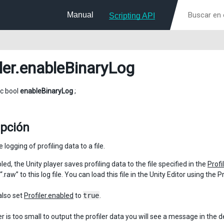
Manual
Scripting API
ler
.enableBinaryLog
ic bool
enableBinaryLog
;
ipción
 logging of profiling data to a file.
d, the Unity player saves profiling data to the file specified in the
Profil
“.raw” to this log file. You can load this file in the Unity Editor using the
also set
Profiler.enabled
to
true
.
er is too small to output the profiler data you will see a message in the