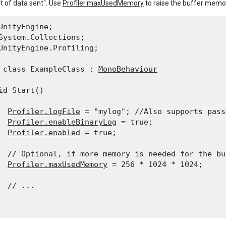
 of data sent". Use
Profiler.maxUsedMemory
to raise the buffer memo
UnityEngine;

System.Collections;

UnityEngine.Profiling;
 class ExampleClass : 
MonoBehaviour
id Start()

Profiler.logFile
 = "mylog"; //Also supports pass
Profiler.enableBinaryLog
 = true;

Profiler.enabled
 = true;
  // Optional, if more memory is needed for the buf
Profiler.maxUsedMemory
 = 256 * 1024 * 1024;
  // ...
