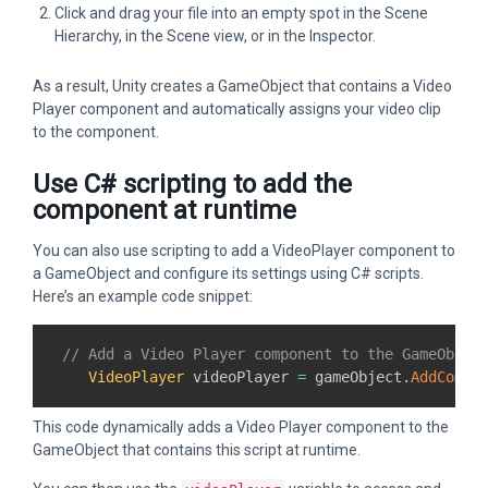
Click and drag your file into an empty spot in the Scene
Hierarchy, in the Scene view, or in the Inspector.
As a result, Unity creates a GameObject that contains a Video
Player component and automatically assigns your video clip
to the component.
Use C# scripting to add the
component at runtime
You can also use scripting to add a VideoPlayer component to
a GameObject and configure its settings using C# scripts.
Here’s an example code snippet:
// Add a Video Player component to the GameObjec
VideoPlayer
 videoPlayer 
=
 gameObject
.
AddCompo
This code dynamically adds a Video Player component to the
GameObject that contains this script at runtime.