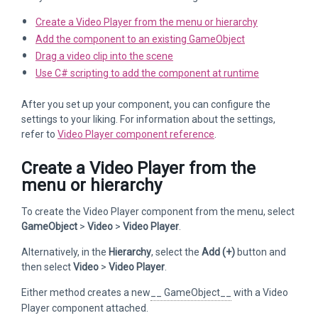
Create a Video Player from the menu or hierarchy
Add the component to an existing GameObject
Drag a video clip into the scene
Use C# scripting to add the component at runtime
After you set up your component, you can configure the
settings to your liking. For information about the settings,
refer to
Video Player component reference
.
Create a Video Player from the
menu or hierarchy
To create the Video Player component from the menu, select
GameObject
>
Video
>
Video Player
.
Alternatively, in the
Hierarchy
, select the
Add (+)
button and
then select
Video
>
Video Player
.
Either method creates a new
__ GameObject__
with a Video
Player component attached.