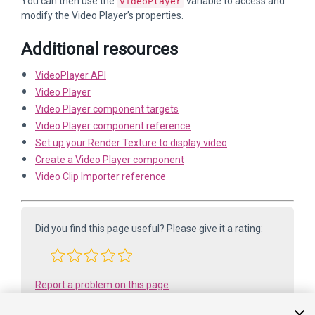
You can then use the
variable to access and
videoPlayer
modify the Video Player’s properties.
Additional resources
VideoPlayer API
Video Player
Video Player component targets
Video Player component reference
Set up your Render Texture to display video
Create a Video Player component
Video Clip Importer reference
Did you find this page useful? Please give it a rating:
Report a problem on this page