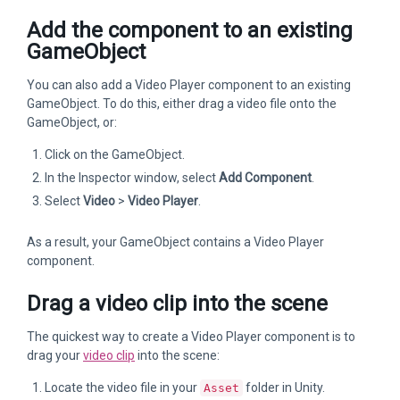
Add the component to an existing
GameObject
You can also add a Video Player component to an existing
GameObject. To do this, either drag a video file onto the
GameObject, or:
Click on the GameObject.
In the Inspector window, select
Add Component
.
Select
Video
>
Video Player
.
As a result, your GameObject contains a Video Player
component.
Drag a video clip into the scene
The quickest way to create a Video Player component is to
drag your
video clip
into the scene:
Locate the video file in your
folder in Unity.
Asset