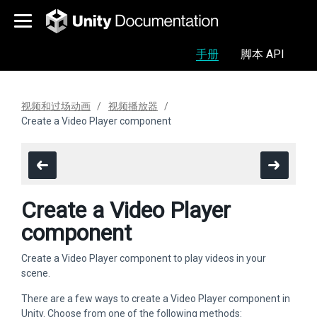
手册
脚本 API
视频和过场动画
视频播放器
Create a Video Player component
Create a Video Player
component
Create a Video Player component to play videos in your
scene.
There are a few ways to create a Video Player component in
Unity. Choose from one of the following methods: