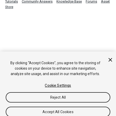
Tutorials
Community Answers
Knowledge Base
Forums
Asset
Store
By clicking “Accept Cookies”, you agree to the storing of
cookies on your device to enhance site navigation,
analyze site usage, and assist in our marketing efforts.
Cookie Settings
Reject All
Accept All Cookies