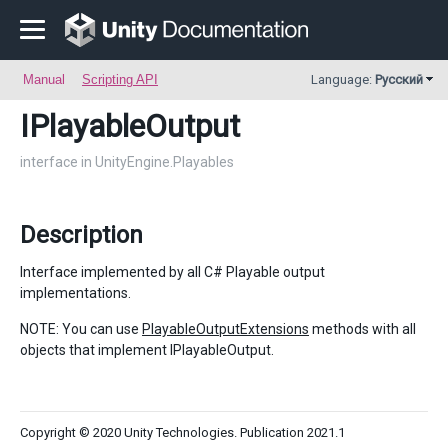
Manual
Scripting API
Language:
Русский
IPlayableOutput
interface in UnityEngine.Playables
Description
Interface implemented by all C# Playable output
implementations.
NOTE: You can use
PlayableOutputExtensions
methods with all
objects that implement IPlayableOutput.
Copyright © 2020 Unity Technologies. Publication 2021.1