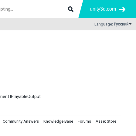
unity3d.com
Language:
Русский
ement IPlayableOutput.
Community Answers
Knowledge Base
Forums
Asset Store