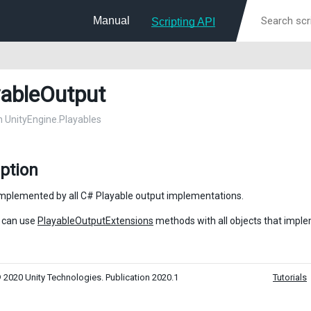
Manual
Scripting API
yableOutput
in UnityEngine.Playables
ption
implemented by all C# Playable output implementations.
 can use
PlayableOutputExtensions
methods with all objects that impl
 2020 Unity Technologies. Publication 2020.1
Tutorials