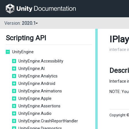
Version:
2020.1
IPla
Scripting API
interface 
UnityEngine
UnityEngine.Accessibility
UnityEngine.AI
Descri
UnityEngine.Analytics
Interface 
UnityEngine.Android
UnityEngine.Animations
NOTE: You
UnityEngine.Apple
UnityEngine.Assertions
UnityEngine.Audio
Copyright ©
UnityEngine.CrashReportHandler
UnityEngine.Diagnostics