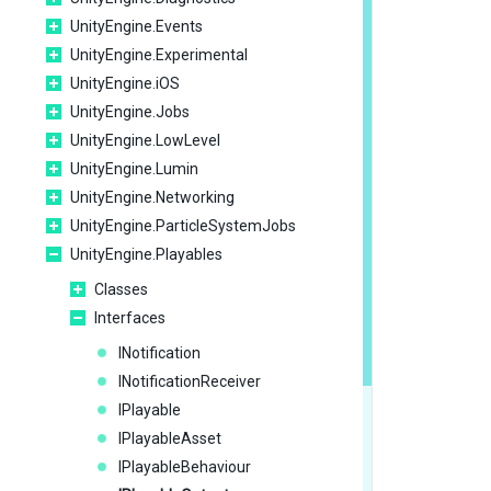
UnityEngine.Events
UnityEngine.Experimental
UnityEngine.iOS
UnityEngine.Jobs
UnityEngine.LowLevel
UnityEngine.Lumin
UnityEngine.Networking
UnityEngine.ParticleSystemJobs
UnityEngine.Playables
Classes
Interfaces
INotification
INotificationReceiver
IPlayable
IPlayableAsset
IPlayableBehaviour