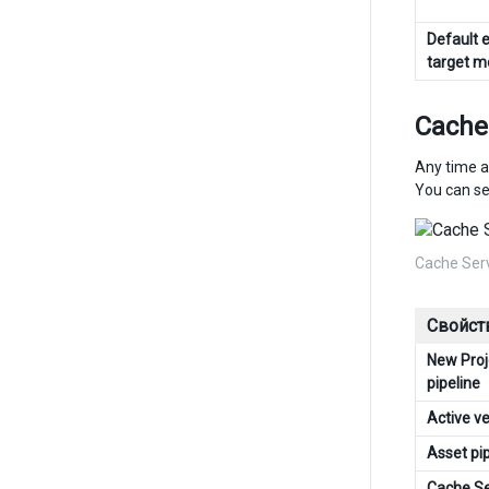
Default e
target 
Cache
Any time a
You can se
Cache Ser
Свойст
New Proj
pipeline
Active v
Asset pi
Cache S