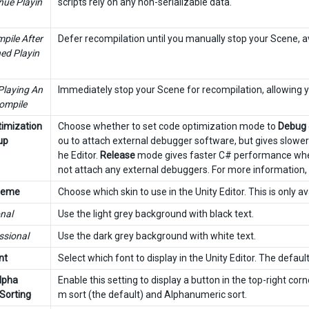
nue Playin
scripts rely on any non-serializable data.
pile After
Defer recompilation until you manually stop your Scene, av
hed Playin
Playing An
Immediately stop your Scene for recompilation, allowing yo
ompile
imization
Choose whether to set code optimization mode to
Debug
up
ou to attach external debugger software, but gives slowe
he Editor.
Release
mode gives faster C# performance when y
not attach any external debuggers. For more information,
Theme
Choose which skin to use in the Unity Editor. This is only a
nal
Use the light grey background with black text.
ssional
Use the dark grey background with white text.
nt
Select which font to display in the Unity Editor. The default 
lpha
Enable this setting to display a button in the top-right cor
Sorting
m sort (the default) and Alphanumeric sort.