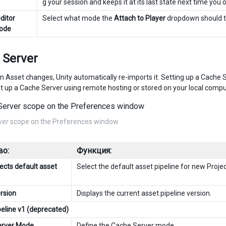
g your session and keeps it at its last state next time you
ditor
Select what mode the
Attach to Player
dropdown should ta
mode
 Server
n Asset changes, Unity automatically re-imports it. Setting up a Cache Se
t up a Cache Server using remote hosting or stored on your local compu
ver scope on the Preferences window
во:
Функция:
ects default asset
Select the default asset pipeline for new Projec
ersion
Displays the current asset pipeline version.
peline v1 (deprecated)
erver Mode
Define the
Cache Server
mode.