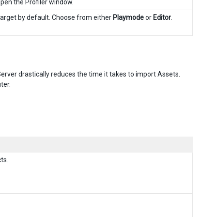
 open the Profiler window.
rget by default. Choose from either
Playmode
or
Editor
.
rver drastically reduces the time it takes to import Assets.
ter.
ts.