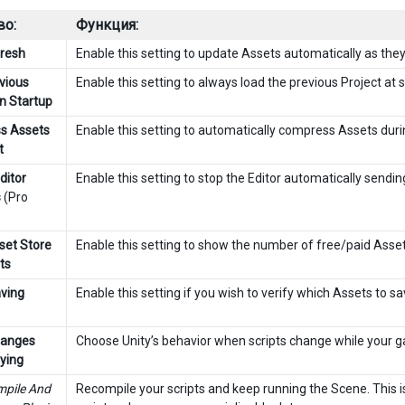
во:
Функция:
resh
Enable this setting to update Assets automatically as the
vious
Enable this setting to always load the previous Project at s
on Startup
s Assets
Enable this setting to automatically compress Assets duri
t
ditor
Enable this setting to stop the Editor automatically sendin
s
(Pro
et Store
Enable this setting to show the number of free/paid Asset
ts
aving
Enable this setting if you wish to verify which Assets to sav
hanges
Choose Unity’s behavior when scripts change while your ga
aying
pile And
Recompile your scripts and keep running the Scene. This is