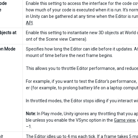
Code
Enable this setting to access the interface for the code 
e
how much of your code is executed when it is run. It’s no
in Unity can be gathered at any time when the Editor is 
API
.
bjects at
Enable this setting to instantiate new 3D objects at World 
ont of the Scene view Camera).
ion Mode
Specifies how long the Editor can idle before it updates. A
mount of time before the next frame begins.
This allows you to throttle Editor performance, and redu
For example, if you want to test the Editor’s performance, 
er (for example, to prolong battery life on a laptop comput
In throttled modes, the Editor stops idling if you interact 
Note:
In Play mode, Unity ignores any throttling that you a
ble unless you enable the VSync option in the
Game view
,
–1.
lt
The Editor idles up to 4 ms each tick. If a frame takes 5 ms