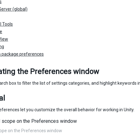
s
erver (global)
l Tools
he
View
ing
 package preferences
ating the Preferences window
rch box to filter the list of settings categories, and highlight keywords i
al
ferences let you customize the overall behavior for working in Unity.
cope on the Preferences window