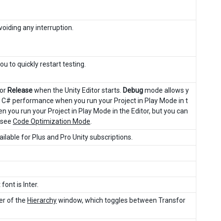
oiding any interruption.
u to quickly restart testing.
or
Release
when the Unity Editor starts.
Debug
mode allows y
r C# performance when you run your Project in Play Mode in t
ou run your Project in Play Mode in the Editor, but you can
 see
Code Optimization Mode
.
vailable for Plus and Pro Unity subscriptions.
font is Inter.
ner of the
Hierarchy
window, which toggles between Transfor