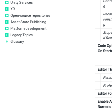
Conti
Unity Services
g
XR
Recom
Open-source repositories
Finis
Asset Store Publishing
g
Platform development
Stop 
Legacy Topics
d Rec
Glossary
Code Opt
On Start
Editor 
Perso
Profe
Editor Fo
Enable A
Numeric 