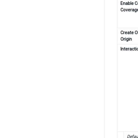
Enable 
Coverag
Create O
Origin
Interact
Defau