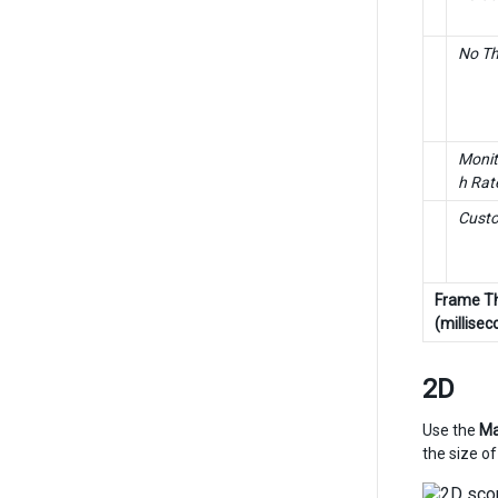
No Th
Monit
h Rat
Cust
Frame Th
(millisec
2D
Use the
Ma
the size of