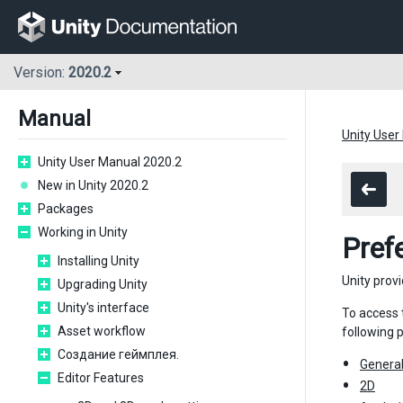
Version:
2020.2
Manual
Unity User
Unity User Manual 2020.2
New in Unity 2020.2
Packages
Working in Unity
Pref
Installing Unity
Unity prov
Upgrading Unity
Unity's interface
To access
Asset workflow
following 
Создание геймплея.
Genera
Editor Features
2D