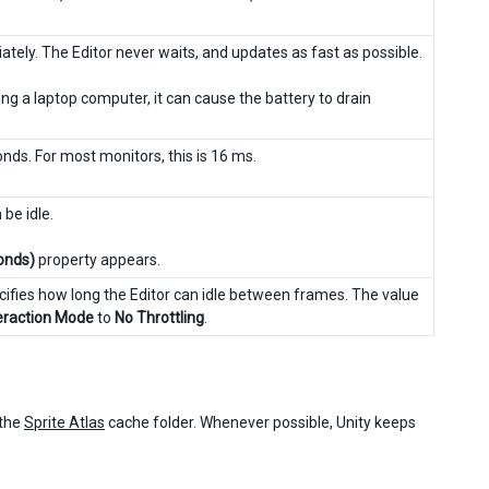
tely. The Editor never waits, and updates as fast as possible.
ng a laptop computer, it can cause the battery to drain
onds. For most monitors, this is 16 ms.
be idle.
conds)
property appears.
ecifies how long the Editor can idle between frames. The value
eraction Mode
to
No Throttling
.
 the
Sprite Atlas
cache folder. Whenever possible, Unity keeps