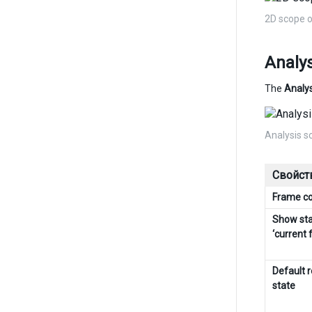
2D scope 
Analys
The
Analys
Analysis s
Свойст
Frame c
Show sta
‘current 
Default 
state