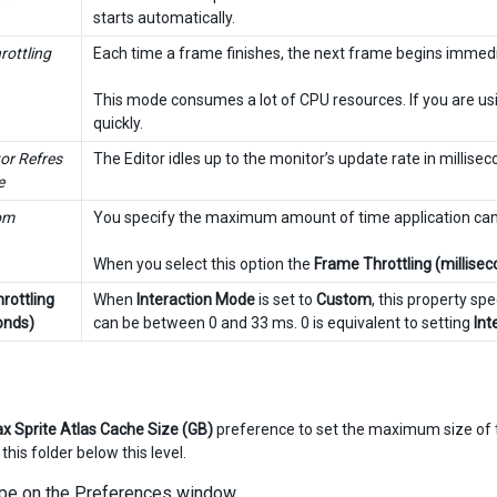
starts automatically.
rottling
Each time a frame finishes, the next frame begins immedia
This mode consumes a lot of CPU resources. If you are usi
quickly.
or Refres
The Editor idles up to the monitor’s update rate in millisec
e
om
You specify the maximum amount of time application can 
When you select this option the
Frame Throttling (millise
rottling
When
Interaction Mode
is set to
Custom
, this property sp
onds)
can be between 0 and 33 ms. 0 is equivalent to setting
Int
x Sprite Atlas Cache Size (GB)
preference to set the maximum size of
 this folder below this level.