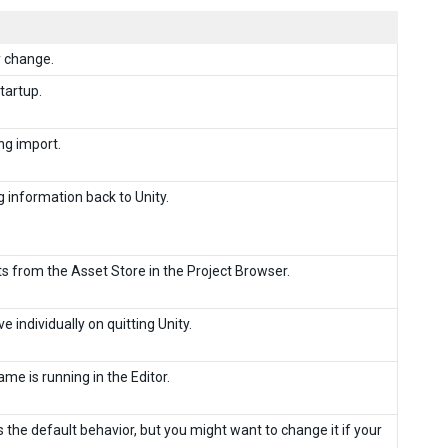
y change.
tartup.
ng import.
g information back to Unity.
s from the Asset Store in the Project Browser.
e individually on quitting Unity.
me is running in the Editor.
 the default behavior, but you might want to change it if your