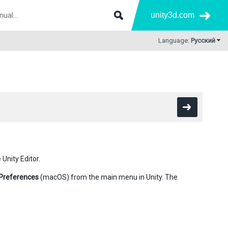
unity3d.com
Language:
Русский
Unity Editor.
Preferences
(macOS) from the main menu in Unity. The