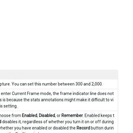
pture. You can set this number between 300 and 2,000.
enter Current Frame mode, the frame indicator line does not
 is because the stats annotations might make it difficult to vi
s setting.
 Choose from
Enabled
,
Disabled
, or
Remember
. Enabled keeps t
d
disables it, regardless of whether you turn it on or off during
ether you have enabled or disabled the
Record
button durin