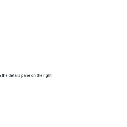
n the details pane on the right.