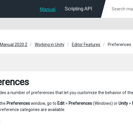
Scripting API
Manual
 Manual 2020.2
Working in Unity
Editor Features
Preferences
erences
ides a number of preferences that let you customize the behavior of the 
 the
Preferences
window, go to
Edit
>
Preferences
(Windows) or
Unity
>
preference categories are available:
l