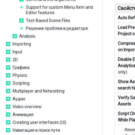
Support for custom Menu Item and
Свойст
Editor features
Auto Ref
Text-Based Scene Files
Load Pre
Решение проблем в редакторе
Project 
Analysis
Compres
Importing
on Impor
Input
Disable E
2D
Analytic
Графика
only)
Physics
Show Ass
Scripting
search hi
Multiplayer and Networking
Verify S
Аудио
Assets
Video overview
Script C
Анимация
While Pl
Creating user interfaces (UI)
Recom
Навигация и поиск пути