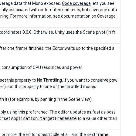
coverage data that Mono exposes.
Code coverage
lets you see
rmally associated with automated unit tests, but coverage data
running. For more information, see documentation on
Coverage
coordinates 0,0,0. Otherwise, Unity uses the Scene pivot (in fr
fter one frame finishes, the Editor waits up to the specified a
ce consumption of CPU resources and power.
set this property to
No Throttling
. If you want to conserve pow
er), set this property to one of the throttled modes.
with it (for example, by panning in the Scene view).
pply using this preference. The editor updates as fast as possi
 or set
Application.targetFrameRate
to a value other than
 or more, the Editor doesn’t idle at all, and the next frame