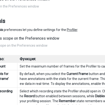
on the Preferences window
is
is
preferences let you define settings for the
Profiler
.
cope on the Preferences window
во:
Функция:
ount
Set the maximum number of frames for the Profiler to ca
ts for
By default, when you select the
Current Frame
button and 
frame’
have annotations with the stats for the current frame. This
ew data in real-time. To display the annotations, enable thi
recording
Select which recording state the Profiler should open in.
he
Record
button enabled between sessions, while
Disble
your profiling session. The
Remember
state remembers wh