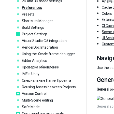
2D and 3D mode settings
Analysi
Cache S
Preferences
Colors
Presets
Externa
Shortcuts Manager
GI Cac
Build Settings
Scene 
Project Settings
UI Scal
Visual Studio C# integration
Custom
RenderDoc Integration
Using the Xcode frame debugger
Navig
Editor Analytics
Проверка обновлений
Use the sea
IME в Unity
Gener
Специальные Папки Проекта
Reusing Assets between Projects
General
pre
Version Control
Multi-Scene editing
General s
Safe Mode
Command line arguments