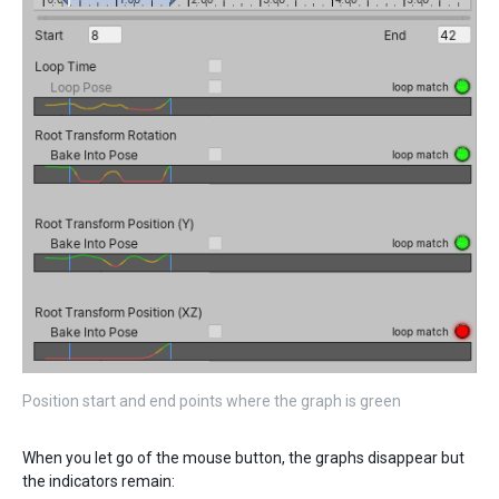
Position start and end points where the graph is green
When you let go of the mouse button, the graphs disappear but
the indicators remain: