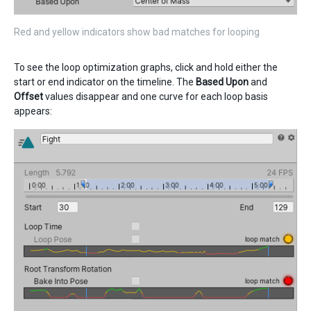
Red and yellow indicators show bad matches for looping
To see the loop optimization graphs, click and hold either the
start or end indicator on the timeline. The
Based Upon
and
Offset
values disappear and one curve for each loop basis
appears: