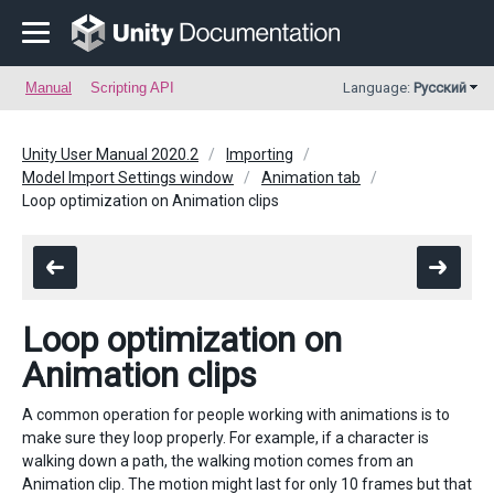
Manual
Scripting API
Language:
Русский
Unity User Manual 2020.2
Importing
Model Import Settings window
Animation tab
Loop optimization on Animation clips
Loop optimization on
Animation clips
A common operation for people working with animations is to
make sure they loop properly. For example, if a character is
walking down a path, the walking motion comes from an
Animation clip. The motion might last for only 10 frames but that