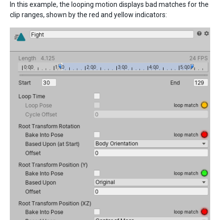
In this example, the looping motion displays bad matches for the
clip ranges, shown by the red and yellow indicators: