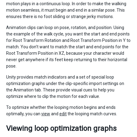
motion plays in a continuous loop. In order to make the walking
motion seamless, it must begin and end in a similar pose. This
ensures there is no foot sliding or strange jerky motions.
Animation clips can loop on pose, rotation, and position. Using
the example of the walk cycle, you want the start and end points
for Root Transform Rotation and Root Transform Position in Y to
match. You don’t want to match the start and end points for the
Root Transform Position in XZ, because your character would
never get anywhere if its feet keep returning to their horizontal
pose.
Unity provides match indicators and a set of special loop
optimization graphs under the clip-specific import settings on
the Animation tab. These provide visual cues to help you
optimize where to clip the motion for each value.
To optimize whether the looping motion begins and ends
optimally, you can
view
and
edit
the looping match curves.
Viewing loop optimization graphs