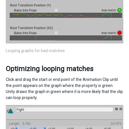
Looping graphs for bad matches
Optimizing looping matches
Click and drag the start or end point of the Animation Clip until
the point appears on the graph where the property is green.
Unity draws the graph in green where it is more likely that the clip
can loop properly.