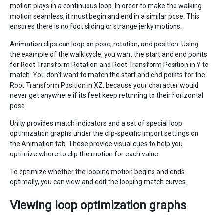
motion plays in a continuous loop. In order to make the walking
motion seamless, it must begin and end in a similar pose. This
ensures there is no foot sliding or strange jerky motions.
Animation clips can loop on pose, rotation, and position. Using
the example of the walk cycle, you want the start and end points
for Root Transform Rotation and Root Transform Position in Y to
match. You don’t want to match the start and end points for the
Root Transform Position in XZ, because your character would
never get anywhere if its feet keep returning to their horizontal
pose.
Unity provides match indicators and a set of special loop
optimization graphs under the clip-specific import settings on
the Animation tab. These provide visual cues to help you
optimize where to clip the motion for each value.
To optimize whether the looping motion begins and ends
optimally, you can
view
and
edit
the looping match curves.
Viewing loop optimization graphs