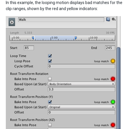
In this example, the looping motion displays bad matches for the
clip ranges, shown by the red and yellow indicators: