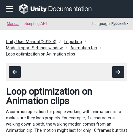
Manual
Scripting API
Language:
Русский
Unity User Manual (2018.3)
Importing
Model Import Settings window
Animation tab
Loop optimization on Animation clips
Loop optimization on
Animation clips
A common operation for people working with animations is to
make sure they loop properly. For example, if a character is
walking down a path, the walking motion comes from an
Animation clip. The motion might last for only 10 frames but that