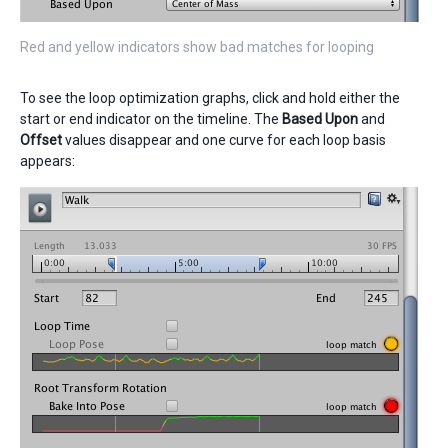
Red and yellow indicators show bad matches for looping
To see the loop optimization graphs, click and hold either the
start or end indicator on the timeline. The
Based Upon
and
Offset
values disappear and one curve for each loop basis
appears: