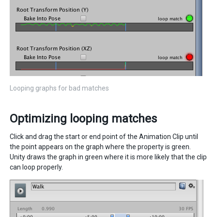
Looping graphs for bad matches
Optimizing looping matches
Click and drag the start or end point of the Animation Clip until
the point appears on the graph where the property is green.
Unity draws the graph in green where it is more likely that the clip
can loop properly.