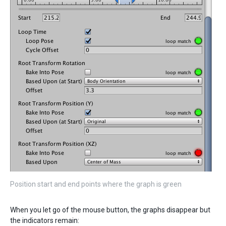
Position start and end points where the graph is green
When you let go of the mouse button, the graphs disappear but
the indicators remain: