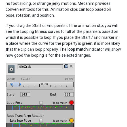
no foot sliding, or strange jerky motions. Mecanim provides
convenient tools for this. Animation clips can loop based on
pose, rotation, and position.
If you drag the Start or End points of the animation clip, you will
see the Looping fitness curves for all of the paramers based on
which it is possible to loop. If you place the Start / End marker in
a place where the curve for the property is green, it is more likely
that the clip can loop properly. The
loop match
indicator will show
how good the looping is for the selected ranges.