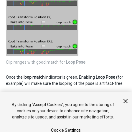
Clip ranges with good match for
Loop Pose
Once the
loop match
indicator is green, Enabling
Loop Pose
(for
example) will make sure the looping of the pose is artifact-free.
Для дополнительной информации об опциях
анимационного клипа смотрите
справку класса
By clicking “Accept Cookies”, you agree to the storing of
AnimationClip
.
cookies on your device to enhance site navigation,
analyze site usage, and assist in our marketing efforts.
Cookie Settings