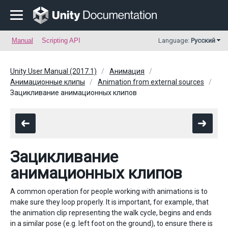
Manual
Scripting API
Language:
Русский
Unity User Manual (2017.1)
Анимация
Анимационные клипы
Animation from external sources
Зацикливание анимационных клипов
Зацикливание
анимационных клипов
A common operation for people working with animations is to
make sure they loop properly. It is important, for example, that
the animation clip representing the walk cycle, begins and ends
in a similar pose (e.g. left foot on the ground), to ensure there is