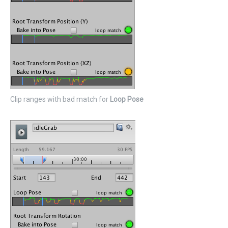
Clip ranges with bad match for
Loop Pose