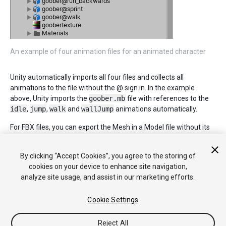
An example of four animation files for an animated character
Unity automatically imports all four files and collects all
animations to the file without the @ sign in. In the example
above, Unity imports the
goober.mb
file with references to the
idle
,
jump
,
walk
and
wallJump
animations automatically.
For FBX files, you can export the Mesh in a Model file without its
animation. Then export the four clips as
goober@_animname_.fbx
by exporting the desired keyframes
By clicking “Accept Cookies”, you agree to the storing of
for each (enable animation in the FBX dialog).
cookies on your device to enhance site navigation,
analyze site usage, and assist in our marketing efforts.
Cookie Settings
Reject All