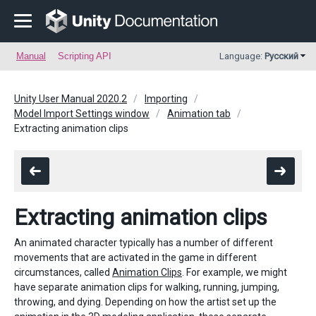
Manual
Scripting API
Language:
Русский
Unity User Manual 2020.2
Importing
Model Import Settings window
Animation tab
Extracting animation clips
Extracting animation clips
An animated character typically has a number of different
movements that are activated in the game in different
circumstances, called
Animation Clips
. For example, we might
have separate animation clips for walking, running, jumping,
throwing, and dying. Depending on how the artist set up the