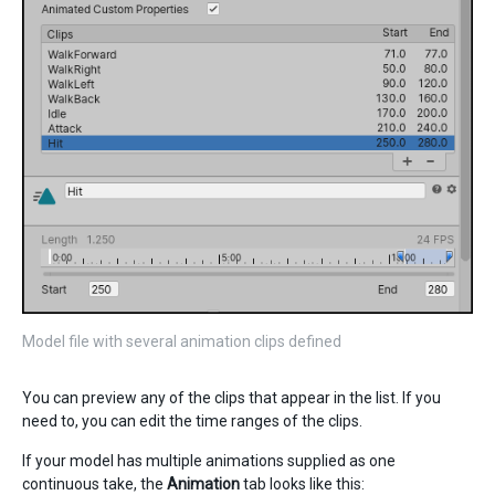
Model file with several animation clips defined
You can preview any of the clips that appear in the list. If you
need to, you can edit the time ranges of the clips.
If your model has multiple animations supplied as one
continuous take, the
Animation
tab looks like this: