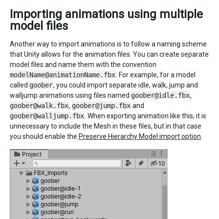
Importing animations using multiple
model files
Another way to import animations is to follow a naming scheme
that Unity allows for the animation files. You can create separate
model files and name them with the convention
modelName@animationName.fbx
. For example, for a model
called
goober
, you could import separate idle, walk, jump and
walljump animations using files named
goober@idle.fbx
,
goober@walk.fbx
,
goober@jump.fbx
and
goober@walljump.fbx
. When exporting animation like this, it is
unnecessary to include the Mesh in these files, but in that case
you should enable the
Preserve Hierarchy Model import option
.