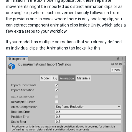
animation in the 3D modeling application, these separate
movements might be imported as distinct animation clips or as
one single clip where each movement simply follows on from
the previous one. In cases where there is only one long clip, you
can extract component animation clips inside Unity, which adds a
few extra steps to your workflow.
If your model has multiple animations that you already defined
as individual clips, the
Animations tab
looks like this: