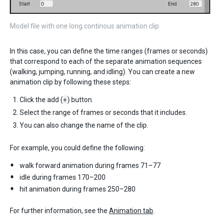
Model file with one long continous animation clip
In this case, you can define the time ranges (frames or seconds)
that correspond to each of the separate animation sequences
(walking, jumping, running, and idling). You can create a new
animation clip by following these steps:
Click the add (
+
) button.
Select the range of frames or seconds that it includes.
You can also change the name of the clip.
For example, you could define the following:
walk forward animation during frames 71–77
idle during frames 170–200
hit animation during frames 250–280
For further information, see the
Animation tab
.