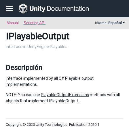
Manual
Scripting API
Idioma:
Español
IPlayableOutput
interface in UnityEngine.Playables
Descripción
Interface implemented by all C# Playable output
implementations.
NOTE: You can use
PlayableOutputExtensions
methods with all
objects that implement IPlayableOutput.
Copyright © 2020 Unity Technologies. Publication 2020.1