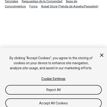
Tutoriales
Respuestas de la Comunidad
Base de
Conocimientos
Foros
Asset Store (Tienda de Assets/Paquetes)
By clicking “Accept Cookies”, you agree to the storing of
cookies on your device to enhance site navigation,
analyze site usage, and assist in our marketing efforts.
Cookie Settings
Reject All
Accept All Cookies