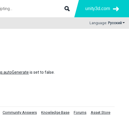
unity3d.com
Language:
Русский
gs.autoGenerate
is set to false.
Community Answers
Knowledge Base
Forums
Asset Store