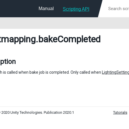
Manual
Scripting API
tmapping
.bakeCompleted
ption
h is called when bake job is completed. Only called when
LightingSettin
 2020 Unity Technologies. Publication 2020.1
Tutorials