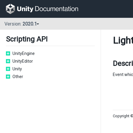
Version:
2020.1
Ligh
Scripting API
UnityEngine
UnityEditor
Descri
Unity
Event whic
Other
Copyright ©