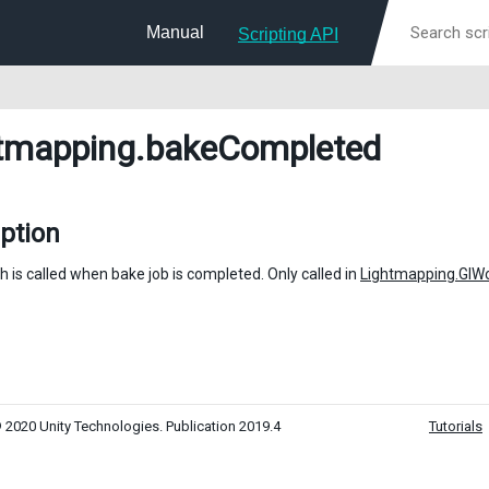
Manual
Scripting API
tmapping
.bakeCompleted
ption
h is called when bake job is completed. Only called in
Lightmapping.GI
 2020 Unity Technologies. Publication 2019.4
Tutorials