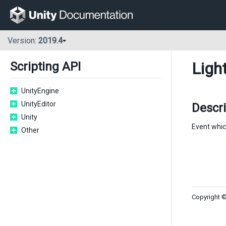
Version:
2019.4
Ligh
Scripting API
UnityEngine
UnityEditor
Descri
Unity
Event whic
Other
Copyright ©