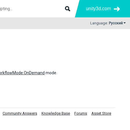
unity3d.com
Language:
Русский
WorkflowMode.OnDemand
mode.
Community Answers
Knowledge Base
Forums
Asset Store