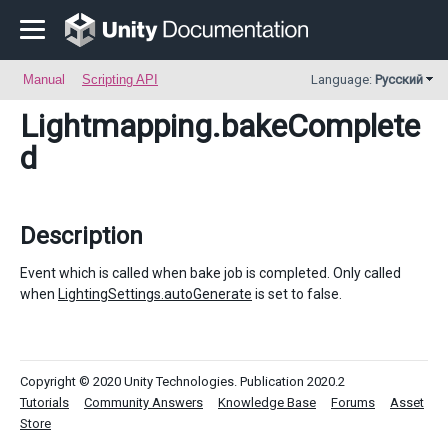
Manual
Scripting API
Language:
Русский
Lightmapping
.bakeComplete
d
Description
Event which is called when bake job is completed. Only called
when
LightingSettings.autoGenerate
is set to false.
Copyright © 2020 Unity Technologies. Publication 2020.2
Tutorials
Community Answers
Knowledge Base
Forums
Asset
Store