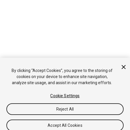
By clicking “Accept Cookies”, you agree to the storing of
cookies on your device to enhance site navigation,
analyze site usage, and assist in our marketing efforts.
Cookie Settings
Reject All
Accept All Cookies