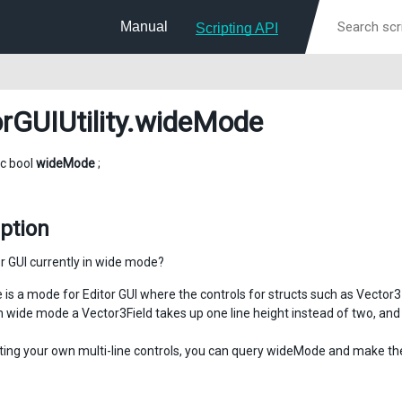
Manual
Scripting API
rGUIUtility
.wideMode
ic bool
wideMode
;
ption
or GUI currently in wide mode?
is a mode for Editor GUI where the controls for structs such as Vector3 a
n wide mode a Vector3Field takes up one line height instead of two, and 
ing your own multi-line controls, you can query wideMode and make the 