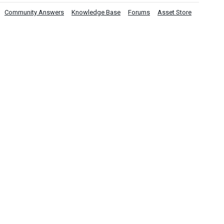
Community Answers
Knowledge Base
Forums
Asset Store