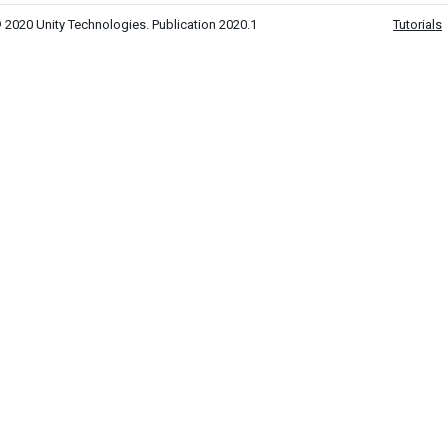
 2020 Unity Technologies. Publication 2020.1
Tutorials