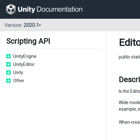
Version:
2020.1
Edito
Scripting API
UnityEngine
public stat
UnityEditor
Unity
Descri
Other
Is the Edit
Wide mode 
example, i
When creat