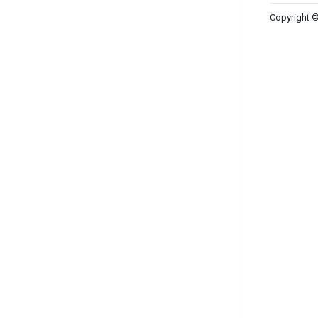
Copyright ©