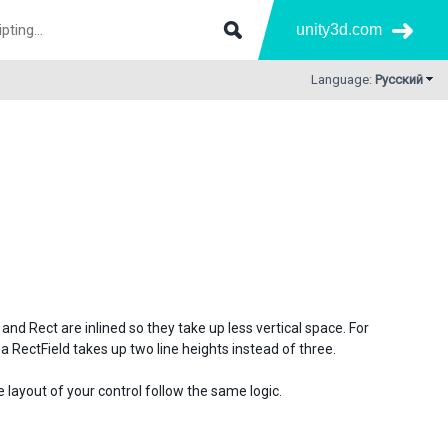
unity3d.com
Language:
Русский
nd Rect are inlined so they take up less vertical space. For
a RectField takes up two line heights instead of three.
layout of your control follow the same logic.