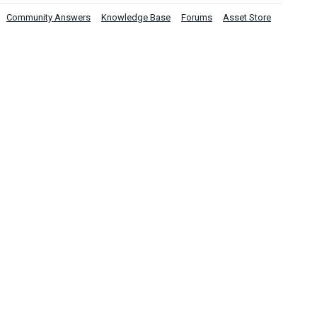
Community Answers
Knowledge Base
Forums
Asset Store