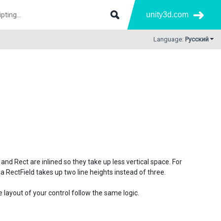
unity3d.com
Language:
Русский
nd Rect are inlined so they take up less vertical space. For
a RectField takes up two line heights instead of three.
layout of your control follow the same logic.