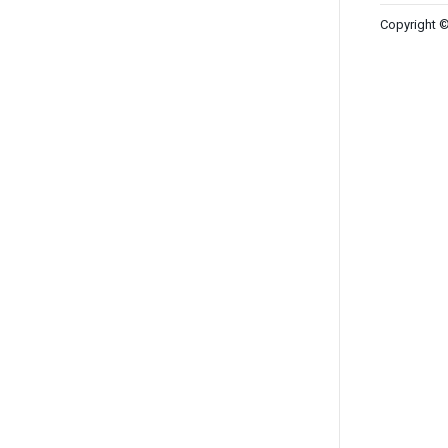
Copyright ©