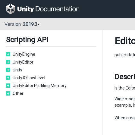
Version:
2019.3
Edito
Scripting API
UnityEngine
public stat
UnityEditor
Unity
Descri
Unity.IO.LowLevel
UnityEditor.Profiling.Memory
Is the Edit
Other
Wide mode 
example, i
When creat