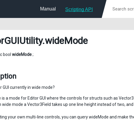
Manual
Scripting API
rGUIUtility
.wideMode
ic bool
wideMode
;
ption
or GUI currently in wide mode?
is a mode for Editor GUI where the controls for structs such as Vector3 a
n wide mode a Vector3Field takes up one line height instead of two, and 
ing your own multi-line controls, you can query wideMode and make the 