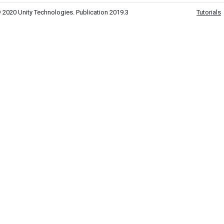
 2020 Unity Technologies. Publication 2019.3
Tutorials