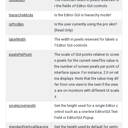
fieldWidth
The minimum width in pixels reserved fo
r the fields of Editor GUI controls.
hierarchyMode
Is the Editor GUI is hierarchy mode?
isProSkin
Is the user currently using the pro skin?
(Read Only)
labelWidth
The width in pixels reserved for labels o
f Editor GUI controls.
pixelsPerPoint
The scale of GUI points relative to scree
n pixels for the current viewThis value is
the number of screen pixels per point of
interface space. For instance, 2.0 on ret
ina displays. Note that the value may dif
fer from one view to the next if the view
s are on monitors with different UI scale
s.
singleLineHeight
Get the height used for a single Editor c
ontrol such as a one-line EditorGUI.Text
Field or EditorGUI.Popup.
standardVerticalSpacing
Get the height used by default for vertic