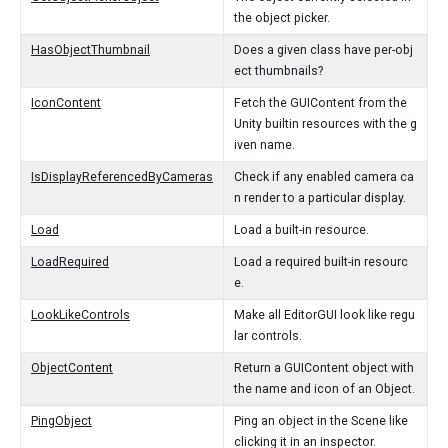
the object picker.
HasObjectThumbnail
Does a given class have per-obj
ect thumbnails?
IconContent
Fetch the GUIContent from the
Unity builtin resources with the g
iven name.
IsDisplayReferencedByCameras
Check if any enabled camera ca
n render to a particular display.
Load
Load a built-in resource.
LoadRequired
Load a required built-in resourc
e.
LookLikeControls
Make all EditorGUI look like regu
lar controls.
ObjectContent
Return a GUIContent object with
the name and icon of an Object.
PingObject
Ping an object in the Scene like
clicking it in an inspector.