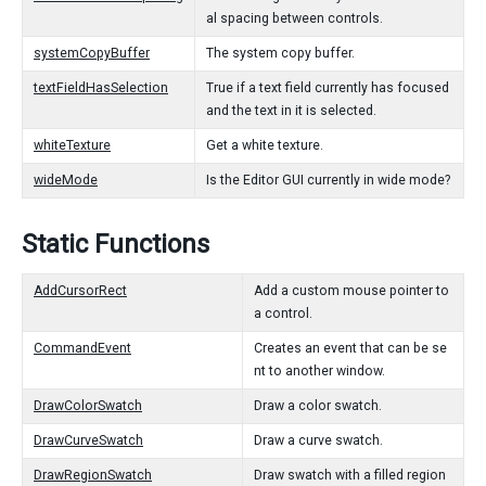
al spacing between controls.
systemCopyBuffer
The system copy buffer.
textFieldHasSelection
True if a text field currently has focused
and the text in it is selected.
whiteTexture
Get a white texture.
wideMode
Is the Editor GUI currently in wide mode?
Static Functions
AddCursorRect
Add a custom mouse pointer to
a control.
CommandEvent
Creates an event that can be se
nt to another window.
DrawColorSwatch
Draw a color swatch.
DrawCurveSwatch
Draw a curve swatch.
DrawRegionSwatch
Draw swatch with a filled region