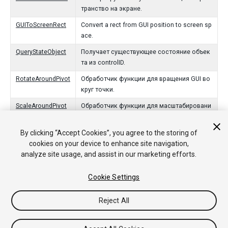
транство на экране.
GUIToScreenRect
Convert a rect from GUI position to screen sp
ace.
QueryStateObject
Получает существующее состояние объек
та из controlID.
RotateAroundPivot
Обработчик функции для вращения GUI во
круг точки.
ScaleAroundPivot
Обработчик функции для масштабировани
я GUI вокруг точки.
By clicking “Accept Cookies”, you agree to the storing of
ScreenToGUIPoint
Конвертирует точку из точки в пространст
cookies on your device to enhance site navigation,
ве к позиции GUI.
analyze site usage, and assist in our marketing efforts.
ScreenToGUIRect
Convert a rect from screen space to GUI posi
tion.
Cookie Settings
Reject All
Copyright © 2020 Unity Technologies. Publication 2020.1
Tutorials
Community Answers
Knowledge Base
Forums
Asset