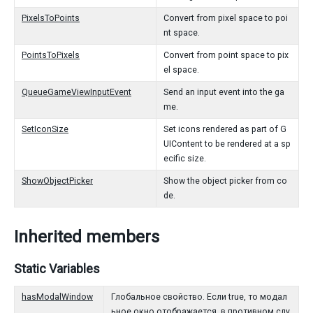
PixelsToPoints
Convert from pixel space to poi
nt space.
PointsToPixels
Convert from point space to pix
el space.
QueueGameViewInputEvent
Send an input event into the ga
me.
SetIconSize
Set icons rendered as part of G
UIContent to be rendered at a sp
ecific size.
ShowObjectPicker
Show the object picker from co
de.
Inherited members
Static Variables
hasModalWindow
Глобальное свойство. Если true, то модал
ьное окно отображается, в противном слу