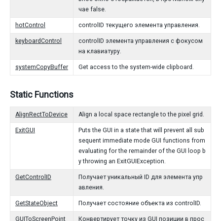
чае false.
hotControl
controlID текущего элемента управления.
keyboardControl
controlID элемента управления с фокусом
на клавиатуру.
systemCopyBuffer
Get access to the system-wide clipboard.
Static Functions
AlignRectToDevice
Align a local space rectangle to the pixel grid.
ExitGUI
Puts the GUI in a state that will prevent all sub
sequent immediate mode GUI functions from
evaluating for the remainder of the GUI loop b
y throwing an ExitGUIException.
GetControlID
Получает уникальный ID для элемента упр
авления.
GetStateObject
Получает состояние объекта из controlID.
GUIToScreenPoint
Конвертирует точку из GUI позиции в прос