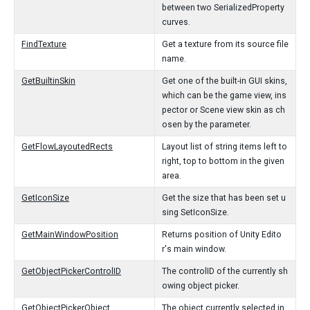
between two SerializedProperty
curves.
FindTexture
Get a texture from its source file
name.
GetBuiltinSkin
Get one of the built-in GUI skins,
which can be the game view, ins
pector or Scene view skin as ch
osen by the parameter.
GetFlowLayoutedRects
Layout list of string items left to
right, top to bottom in the given
area.
GetIconSize
Get the size that has been set u
sing SetIconSize.
GetMainWindowPosition
Returns position of Unity Edito
r's main window.
GetObjectPickerControlID
The controlID of the currently sh
owing object picker.
GetObjectPickerObject
The object currently selected in