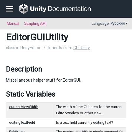
Manual
Scripting API
Language:
Русский
EditorGUIUtility
class in UnityEditor
/
Inherits from:
GUIUtility
Description
Miscellaneous helper stuff for
EditorGUI
.
Static Variables
currentViewWidth
The width of the GUI area for the current
EditorWindow or other view.
editingTextField
Is a text field currently editing text?