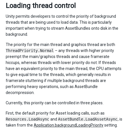
Loading thread control
Unity permits developers to control the priority of background
threads that are being used to load data. This is particularly
important when trying to stream AssetBundles onto disk in the
background.
The priority for the main thread and graphics thread are both
ThreadPriority.Normal
– any threads with higher priority
preempt the main/graphics threads and cause framerate
hiccups, whereas threads with lower priority do not. If threads
have an equivalent priority to the main thread, the CPU attempts
to give equal time to the threads, which generally results in
framerate stuttering if multiple background threads are
performing heavy operations, such as AssetBundle
decompression.
Currently, this priority can be controlled in three places.
First, the default priority for Asset loading calls, such as
Resources.LoadAsync
and
AssetBundle.LoadAssetAsync
, is
taken from the
Application.backgroundLoadingPriority
setting.