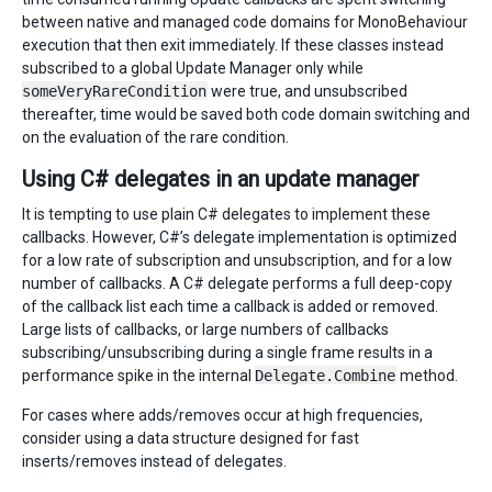
between native and managed code domains for MonoBehaviour
execution that then exit immediately. If these classes instead
subscribed to a global Update Manager only while
someVeryRareCondition
were true, and unsubscribed
thereafter, time would be saved both code domain switching and
on the evaluation of the rare condition.
Using C# delegates in an update manager
It is tempting to use plain C# delegates to implement these
callbacks. However, C#’s delegate implementation is optimized
for a low rate of subscription and unsubscription, and for a low
number of callbacks. A C# delegate performs a full deep-copy
of the callback list each time a callback is added or removed.
Large lists of callbacks, or large numbers of callbacks
subscribing/unsubscribing during a single frame results in a
performance spike in the internal
Delegate.Combine
method.
For cases where adds/removes occur at high frequencies,
consider using a data structure designed for fast
inserts/removes instead of delegates.