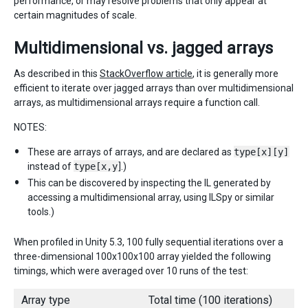
performance, or may resolve problems that only appear at
certain magnitudes of scale.
Multidimensional vs. jagged arrays
As described in this
StackOverflow article
, it is generally more
efficient to iterate over jagged arrays than over multidimensional
arrays, as multidimensional arrays require a function call.
NOTES:
These are arrays of arrays, and are declared as
type[x][y]
instead of
type[x,y
].)
This can be discovered by inspecting the IL generated by
accessing a multidimensional array, using ILSpy or similar
tools.)
When profiled in Unity 5.3, 100 fully sequential iterations over a
three-dimensional 100x100x100 array yielded the following
timings, which were averaged over 10 runs of the test:
Array type
Total time (100 iterations)