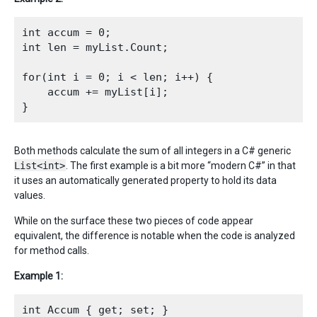
int accum = 0;

int len = myList.Count;

for(int i = 0; i < len; i++) {

    accum += myList[i];

Both methods calculate the sum of all integers in a C# generic
List<int>
. The first example is a bit more “modern C#” in that
it uses an automatically generated property to hold its data
values.
While on the surface these two pieces of code appear
equivalent, the difference is notable when the code is analyzed
for method calls.
Example 1:
int Accum { get; set; }
