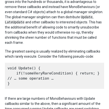
grows into the hundreds or thousands, it is advantageous to
remove these callbacks and instead have MonoBehaviours (or
even standard C# objects) attach to a global manager singleton.
The global manager singleton can then distribute
Update
,
LateUpdate
and other callbacks to interested objects. This has
the additional benefit of allowing code to smartly unsubscribe
from callbacks when they would otherwise no-op, thereby
shrinking the sheer number of functions that must be called
each frame.
The greatest saving is usually realized by eliminating callbacks
which rarely execute. Consider the following pseudo-code:
void Update() {

    if(!someVeryRareCondition) { return; }

// … some operation …

If there are large numbers of MonoBehaviours with Update
callbacks similar to the above, then a significant amount of the
time consumed running Update callbacks are spent switching