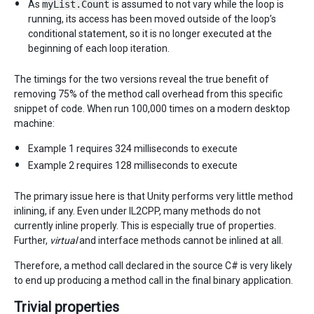
As
myList.Count
is assumed to not vary while the loop is
running, its access has been moved outside of the loop’s
conditional statement, so it is no longer executed at the
beginning of each loop iteration.
The timings for the two versions reveal the true benefit of
removing 75% of the method call overhead from this specific
snippet of code. When run 100,000 times on a modern desktop
machine:
Example 1 requires 324 milliseconds to execute
Example 2 requires 128 milliseconds to execute
The primary issue here is that Unity performs very little method
inlining, if any. Even under IL2CPP, many methods do not
currently inline properly. This is especially true of properties.
Further,
virtual
and interface methods cannot be inlined at all.
Therefore, a method call declared in the source C# is very likely
to end up producing a method call in the final binary application.
Trivial properties