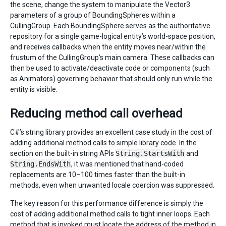
the scene, change the system to manipulate the Vector3
parameters of a group of BoundingSpheres within a
CullingGroup. Each BoundingSphere serves as the authoritative
repository for a single game-logical entity’s world-space position,
and receives callbacks when the entity moves near/within the
frustum of the CullingGroup’s main camera. These callbacks can
then be used to activate/deactivate code or components (such
as Animators) governing behavior that should only run while the
entity is visible.
Reducing method call overhead
C#’s string library provides an excellent case study in the cost of
adding additional method calls to simple library code. In the
section on the built-in string APIs
String.StartsWith
and
String.EndsWith
, it was mentioned that hand-coded
replacements are 10–100 times faster than the built-in
methods, even when unwanted locale coercion was suppressed.
The key reason for this performance difference is simply the
cost of adding additional method calls to tight inner loops. Each
method that is invoked must locate the address of the method in