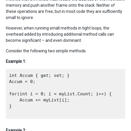
memory and push another frame onto the stack. Neither of
these operations are free, but in most code they are sufficiently
small to ignore.
However, when running small methods in tight loops, the
overhead added by introducing additional method calls can
become significant – and even dominant.
Consider the following two simple methods.
Example 1:
int Accum { get; set; }

Accum = 0;

for(int i = 0; i < myList.Count; i++) {

    Accum += myList[i];

}

Example 2: