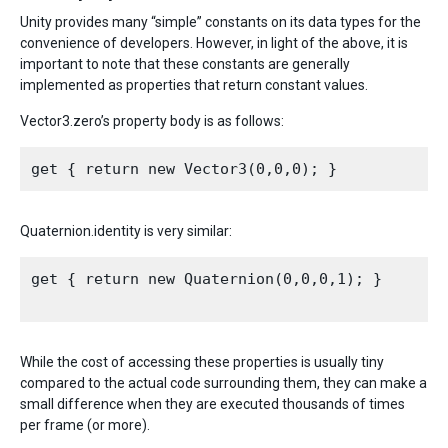
Unity provides many “simple” constants on its data types for the
convenience of developers. However, in light of the above, it is
important to note that these constants are generally
implemented as properties that return constant values.
Vector3.zero’s property body is as follows:
Quaternion.identity is very similar:
get { return new Quaternion(0,0,0,1); }

While the cost of accessing these properties is usually tiny
compared to the actual code surrounding them, they can make a
small difference when they are executed thousands of times
per frame (or more).