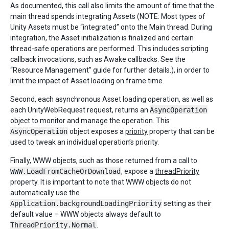
As documented, this call also limits the amount of time that the
main thread spends integrating Assets (NOTE: Most types of
Unity Assets must be “integrated” onto the Main thread. During
integration, the Asset initialization is finalized and certain
thread-safe operations are performed. This includes scripting
callback invocations, such as Awake callbacks. See the
“Resource Management” guide for further details.), in order to
limit the impact of Asset loading on frame time.
Second, each asynchronous Asset loading operation, as well as
each UnityWebRequest request, returns an
AsyncOperation
object to monitor and manage the operation. This
AsyncOperation
object exposes a
priority
property that can be
used to tweak an individual operation’s priority.
Finally, WWW objects, such as those returned from a call to
WWW.LoadFromCacheOrDownload
, expose a
threadPriority
property. It is important to note that WWW objects do not
automatically use the
Application.backgroundLoadingPriority
setting as their
default value – WWW objects always default to
ThreadPriority.Normal
.