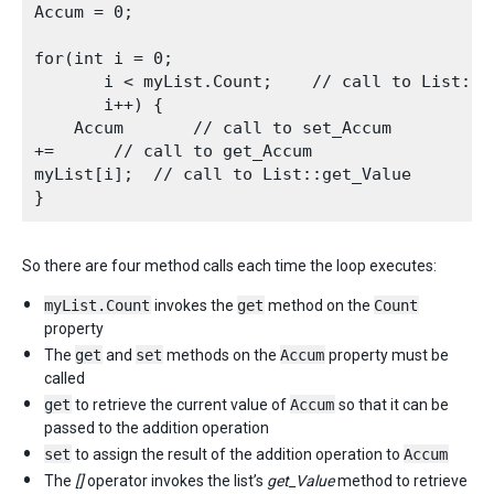
Accum = 0;

for(int i = 0;

       i < myList.Count;    // call to List::ge
       i++) {

    Accum       // call to set_Accum

+=      // call to get_Accum

myList[i];  // call to List::get_Value

So there are four method calls each time the loop executes:
myList.Count
invokes the
get
method on the
Count
property
The
get
and
set
methods on the
Accum
property must be
called
get
to retrieve the current value of
Accum
so that it can be
passed to the addition operation
set
to assign the result of the addition operation to
Accum
The
[]
operator invokes the list’s
get_Value
method to retrieve