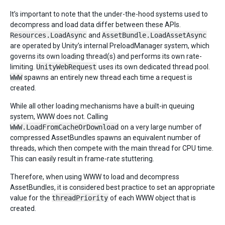
It’s important to note that the under-the-hood systems used to
decompress and load data differ between these APIs.
Resources.LoadAsync
and
AssetBundle.LoadAssetAsync
are operated by Unity’s internal PreloadManager system, which
governs its own loading thread(s) and performs its own rate-
limiting.
UnityWebRequest
uses its own dedicated thread pool.
WWW
spawns an entirely new thread each time a request is
created.
While all other loading mechanisms have a built-in queuing
system, WWW does not. Calling
WWW.LoadFromCacheOrDownload
on a very large number of
compressed AssetBundles spawns an equivalent number of
threads, which then compete with the main thread for CPU time.
This can easily result in frame-rate stuttering.
Therefore, when using WWW to load and decompress
AssetBundles, it is considered best practice to set an appropriate
value for the
threadPriority
of each WWW object that is
created.