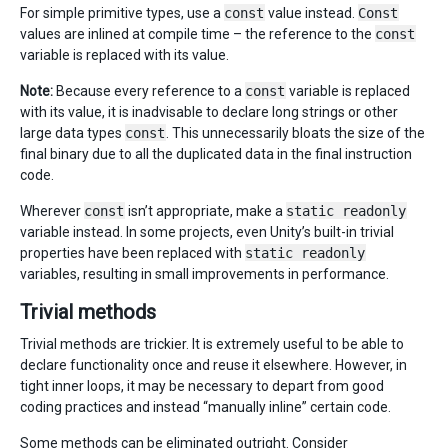
For simple primitive types, use a
const
value instead.
Const
values are inlined at compile time – the reference to the
const
variable is replaced with its value.
Note:
Because every reference to a
const
variable is replaced
with its value, it is inadvisable to declare long strings or other
large data types
const
. This unnecessarily bloats the size of the
final binary due to all the duplicated data in the final instruction
code.
Wherever
const
isn’t appropriate, make a
static readonly
variable instead. In some projects, even Unity’s built-in trivial
properties have been replaced with
static readonly
variables, resulting in small improvements in performance.
Trivial methods
Trivial methods are trickier. It is extremely useful to be able to
declare functionality once and reuse it elsewhere. However, in
tight inner loops, it may be necessary to depart from good
coding practices and instead “manually inline” certain code.
Some methods can be eliminated outright. Consider