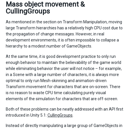
Mass object movement &
CullingGroups
As mentioned in the section on Transform Manipulation, moving
large Transform hierarchies has a relatively high CPU cost due to
the propagation of change messages. However, in real
development environments, it is often impossible to collapse a
hierarchy to a modest number of GameObjects.
At the same time, it is good development practice to only run
enough behavior to maintain the believability of the game world
while eliminating behavior the user will not notice – for example,
in a Scene with a large number of characters, it is always more
optimal to only run Mesh-skinning and animation-driven
Transform movement for characters that are on-screen. There
is no reason to waste CPU time calculating purely visual
elements of the simulation for characters that are off-screen.
Both of these problems can be neatly addressed with an API first
introduced in Unity 5.1:
CullingGroups
.
Instead of directly manipulating a large group of GameObjects in