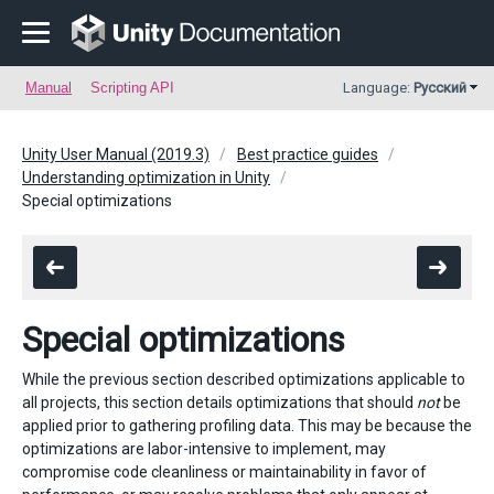
Manual
Scripting API
Language:
Русский
Unity User Manual (2019.3)
Best practice guides
Understanding optimization in Unity
Special optimizations
Special optimizations
While the previous section described optimizations applicable to
all projects, this section details optimizations that should
not
be
applied prior to gathering profiling data. This may be because the
optimizations are labor-intensive to implement, may
compromise code cleanliness or maintainability in favor of