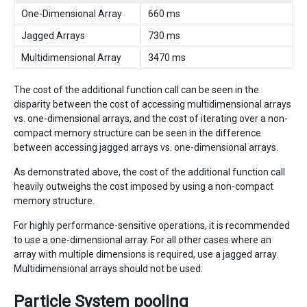
One-Dimensional Array
660 ms
Jagged Arrays
730 ms
Multidimensional Array
3470 ms
The cost of the additional function call can be seen in the
disparity between the cost of accessing multidimensional arrays
vs. one-dimensional arrays, and the cost of iterating over a non-
compact memory structure can be seen in the difference
between accessing jagged arrays vs. one-dimensional arrays.
As demonstrated above, the cost of the additional function call
heavily outweighs the cost imposed by using a non-compact
memory structure.
For highly performance-sensitive operations, it is recommended
to use a one-dimensional array. For all other cases where an
array with multiple dimensions is required, use a jagged array.
Multidimensional arrays should not be used.
Particle System pooling