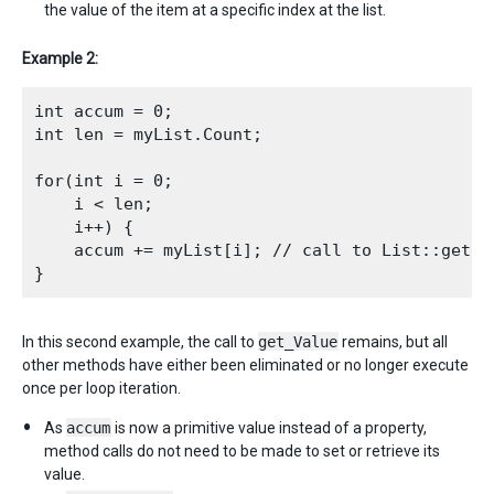
the value of the item at a specific index at the list.
Example 2:
int accum = 0;

int len = myList.Count;

for(int i = 0;

    i < len; 

    i++) {

    accum += myList[i]; // call to List::get_Va
In this second example, the call to
get_Value
remains, but all
other methods have either been eliminated or no longer execute
once per loop iteration.
As
accum
is now a primitive value instead of a property,
method calls do not need to be made to set or retrieve its
value.