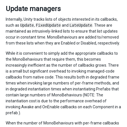
Update managers
Internally, Unity tracks lists of objects interested in its callbacks,
such as
Update
,
FixedUpdate
and
LateUpdate
. These are
maintained as intrusively-linked lists to ensure that list updates
occur in constant time. MonoBehaviours are added to/removed
from these lists when they are Enabled or Disabled, respectively.
While it is convenient to simply add the appropriate callbacks to
the MonoBehaviours that require them, this becomes
increasingly inefficient as the number of callbacks grows. There
is a small but significant overhead to invoking managed-code
callbacks from native code. This results both in degraded frame
times when invoking large numbers of per-frame methods, and
in degraded instantiation times when instantiating Prefabs that
contain large numbers of MonoBehaviours (NOTE: The
instantiation cost is due to the performance overhead of
invoking Awake and OnEnable callbacks on each Component in a
prefab.).
When the number of MonoBehaviours with per-frame callbacks