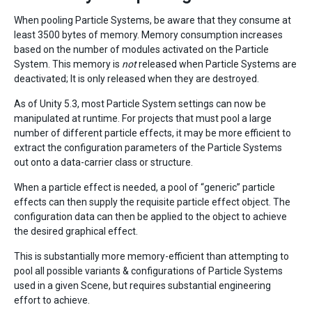
When pooling Particle Systems, be aware that they consume at
least 3500 bytes of memory. Memory consumption increases
based on the number of modules activated on the Particle
System. This memory is
not
released when Particle Systems are
deactivated; It is only released when they are destroyed.
As of Unity 5.3, most Particle System settings can now be
manipulated at runtime. For projects that must pool a large
number of different particle effects, it may be more efficient to
extract the configuration parameters of the Particle Systems
out onto a data-carrier class or structure.
When a particle effect is needed, a pool of “generic” particle
effects can then supply the requisite particle effect object. The
configuration data can then be applied to the object to achieve
the desired graphical effect.
This is substantially more memory-efficient than attempting to
pool all possible variants & configurations of Particle Systems
used in a given Scene, but requires substantial engineering
effort to achieve.