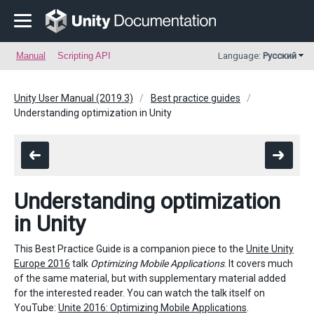
Manual
Scripting API
Language:
Русский
Unity User Manual (2019.3)
Best practice guides
Understanding optimization in Unity
Understanding optimization
in Unity
This Best Practice Guide is a companion piece to the
Unite Unity
Europe 2016
talk
Optimizing Mobile Applications
. It covers much
of the same material, but with supplementary material added
for the interested reader. You can watch the talk itself on
YouTube:
Unite 2016: Optimizing Mobile Applications
.