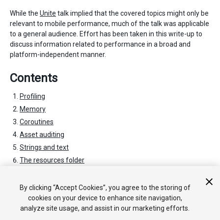
While the
Unite
talk implied that the covered topics might only be
relevant to mobile performance, much of the talk was applicable
to a general audience. Effort has been taken in this write-up to
discuss information related to performance in a broad and
platform-independent manner.
Contents
Profiling
Memory
Coroutines
Asset auditing
Strings and text
The resources folder
General optimizations
Special optimizations
By clicking “Accept Cookies”, you agree to the storing of
cookies on your device to enhance site navigation,
analyze site usage, and assist in our marketing efforts.