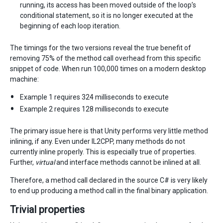
running, its access has been moved outside of the loop’s
conditional statement, so it is no longer executed at the
beginning of each loop iteration.
The timings for the two versions reveal the true benefit of
removing 75% of the method call overhead from this specific
snippet of code. When run 100,000 times on a modern desktop
machine:
Example 1 requires 324 milliseconds to execute
Example 2 requires 128 milliseconds to execute
The primary issue here is that Unity performs very little method
inlining, if any. Even under IL2CPP, many methods do not
currently inline properly. This is especially true of properties.
Further,
virtual
and interface methods cannot be inlined at all.
Therefore, a method call declared in the source C# is very likely
to end up producing a method call in the final binary application.
Trivial properties