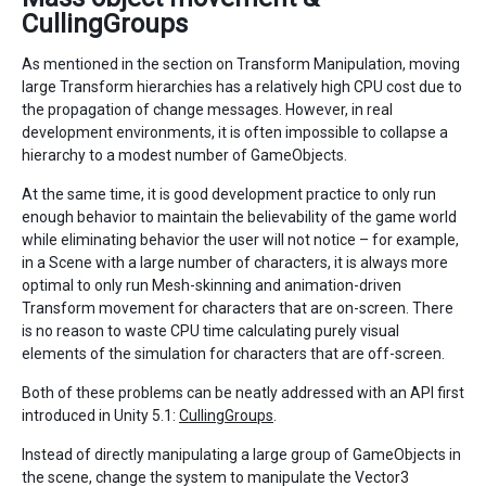
CullingGroups
As mentioned in the section on Transform Manipulation, moving
large Transform hierarchies has a relatively high CPU cost due to
the propagation of change messages. However, in real
development environments, it is often impossible to collapse a
hierarchy to a modest number of GameObjects.
At the same time, it is good development practice to only run
enough behavior to maintain the believability of the game world
while eliminating behavior the user will not notice – for example,
in a Scene with a large number of characters, it is always more
optimal to only run Mesh-skinning and animation-driven
Transform movement for characters that are on-screen. There
is no reason to waste CPU time calculating purely visual
elements of the simulation for characters that are off-screen.
Both of these problems can be neatly addressed with an API first
introduced in Unity 5.1:
CullingGroups
.
Instead of directly manipulating a large group of GameObjects in
the scene, change the system to manipulate the Vector3