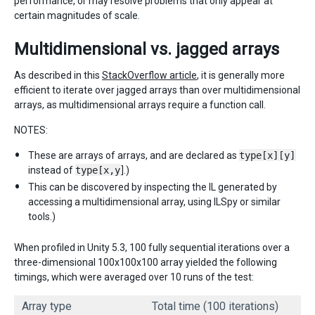
performance, or may resolve problems that only appear at
certain magnitudes of scale.
Multidimensional vs. jagged arrays
As described in this
StackOverflow article
, it is generally more
efficient to iterate over jagged arrays than over multidimensional
arrays, as multidimensional arrays require a function call.
NOTES:
These are arrays of arrays, and are declared as
type[x][y]
instead of
type[x,y
].)
This can be discovered by inspecting the IL generated by
accessing a multidimensional array, using ILSpy or similar
tools.)
When profiled in Unity 5.3, 100 fully sequential iterations over a
three-dimensional 100x100x100 array yielded the following
timings, which were averaged over 10 runs of the test:
Array type
Total time (100 iterations)