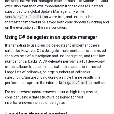
between native and managed code domains for MonoBehaviour
execution that then exit immediately. If these classes instead
subscribed to a global Update Manager only while
someVeryRareCondition
were true, and unsubscribed
thereafter, time would be saved both code domain switching and
on the evaluation of the rare condition.
Using C# delegates in an update manager
It is tempting to use plain C# delegates to implement these
callbacks. However, C#’s delegate implementation is optimized
for a low rate of subscription and unsubscription, and for a low
number of callbacks. A C# delegate performs a full deep-copy
of the callback list each time a callback is added or removed.
Large lists of callbacks, or large numbers of callbacks
subscribing/unsubscribing during a single frame results in a
performance spike in the internal
Delegate.Combine
method.
For cases where adds/removes occur at high frequencies,
consider using a data structure designed for fast
inserts/removes instead of delegates.