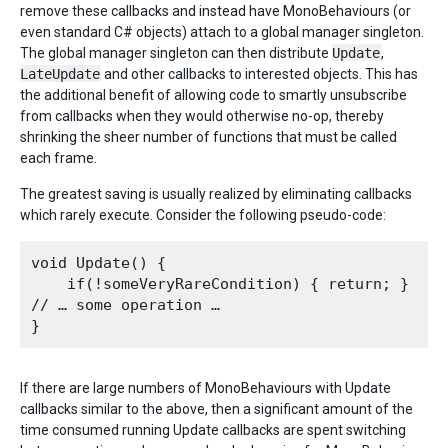
remove these callbacks and instead have MonoBehaviours (or
even standard C# objects) attach to a global manager singleton.
The global manager singleton can then distribute
Update
,
LateUpdate
and other callbacks to interested objects. This has
the additional benefit of allowing code to smartly unsubscribe
from callbacks when they would otherwise no-op, thereby
shrinking the sheer number of functions that must be called
each frame.
The greatest saving is usually realized by eliminating callbacks
which rarely execute. Consider the following pseudo-code:
void Update() {

    if(!someVeryRareCondition) { return; }

// … some operation …

If there are large numbers of MonoBehaviours with Update
callbacks similar to the above, then a significant amount of the
time consumed running Update callbacks are spent switching