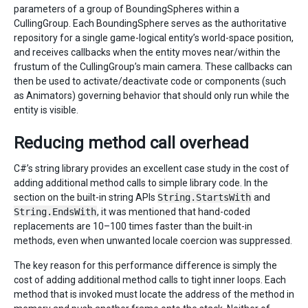
parameters of a group of BoundingSpheres within a
CullingGroup. Each BoundingSphere serves as the authoritative
repository for a single game-logical entity’s world-space position,
and receives callbacks when the entity moves near/within the
frustum of the CullingGroup’s main camera. These callbacks can
then be used to activate/deactivate code or components (such
as Animators) governing behavior that should only run while the
entity is visible.
Reducing method call overhead
C#’s string library provides an excellent case study in the cost of
adding additional method calls to simple library code. In the
section on the built-in string APIs
String.StartsWith
and
String.EndsWith
, it was mentioned that hand-coded
replacements are 10–100 times faster than the built-in
methods, even when unwanted locale coercion was suppressed.
The key reason for this performance difference is simply the
cost of adding additional method calls to tight inner loops. Each
method that is invoked must locate the address of the method in