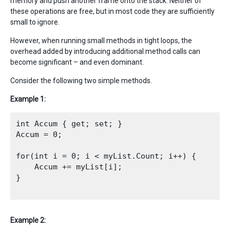
memory and push another frame onto the stack. Neither of
these operations are free, but in most code they are sufficiently
small to ignore.
However, when running small methods in tight loops, the
overhead added by introducing additional method calls can
become significant – and even dominant.
Consider the following two simple methods.
Example 1:
int Accum { get; set; }

Accum = 0;

for(int i = 0; i < myList.Count; i++) {

    Accum += myList[i];

}

Example 2: