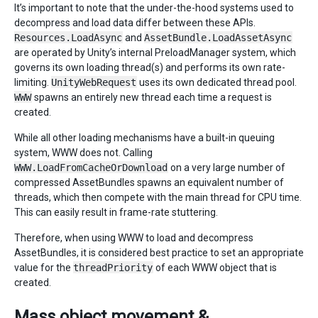
It’s important to note that the under-the-hood systems used to
decompress and load data differ between these APIs.
Resources.LoadAsync
and
AssetBundle.LoadAssetAsync
are operated by Unity’s internal PreloadManager system, which
governs its own loading thread(s) and performs its own rate-
limiting.
UnityWebRequest
uses its own dedicated thread pool.
WWW
spawns an entirely new thread each time a request is
created.
While all other loading mechanisms have a built-in queuing
system, WWW does not. Calling
WWW.LoadFromCacheOrDownload
on a very large number of
compressed AssetBundles spawns an equivalent number of
threads, which then compete with the main thread for CPU time.
This can easily result in frame-rate stuttering.
Therefore, when using WWW to load and decompress
AssetBundles, it is considered best practice to set an appropriate
value for the
threadPriority
of each WWW object that is
created.
Mass object movement &