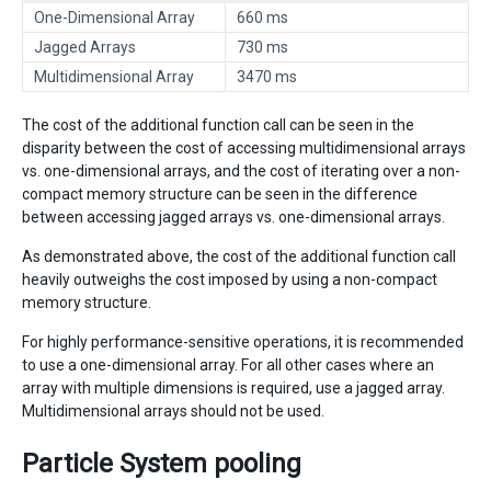
One-Dimensional Array
660 ms
Jagged Arrays
730 ms
Multidimensional Array
3470 ms
The cost of the additional function call can be seen in the
disparity between the cost of accessing multidimensional arrays
vs. one-dimensional arrays, and the cost of iterating over a non-
compact memory structure can be seen in the difference
between accessing jagged arrays vs. one-dimensional arrays.
As demonstrated above, the cost of the additional function call
heavily outweighs the cost imposed by using a non-compact
memory structure.
For highly performance-sensitive operations, it is recommended
to use a one-dimensional array. For all other cases where an
array with multiple dimensions is required, use a jagged array.
Multidimensional arrays should not be used.
Particle System pooling