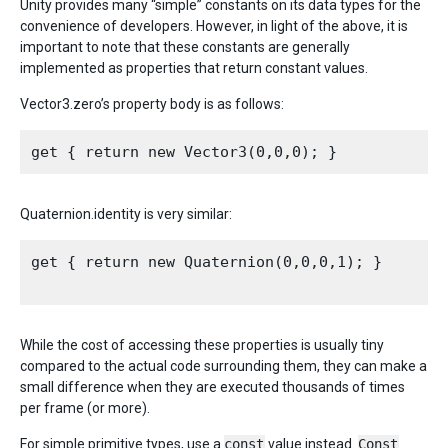
Unity provides many “simple” constants on its data types for the
convenience of developers. However, in light of the above, it is
important to note that these constants are generally
implemented as properties that return constant values.
Vector3.zero’s property body is as follows:
Quaternion.identity is very similar:
get { return new Quaternion(0,0,0,1); }

While the cost of accessing these properties is usually tiny
compared to the actual code surrounding them, they can make a
small difference when they are executed thousands of times
per frame (or more).
For simple primitive types, use a
const
value instead.
Const