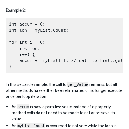
Example 2:
int accum = 0;

int len = myList.Count;

for(int i = 0;

    i < len; 

    i++) {

    accum += myList[i]; // call to List::get_Va
In this second example, the call to
get_Value
remains, but all
other methods have either been eliminated or no longer execute
once per loop iteration.
As
accum
is now a primitive value instead of a property,
method calls do not need to be made to set or retrieve its
value.
As
myList.Count
is assumed to not vary while the loop is