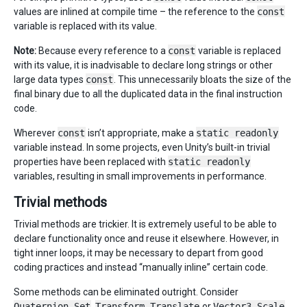
values are inlined at compile time – the reference to the
const
variable is replaced with its value.
Note:
Because every reference to a
const
variable is replaced
with its value, it is inadvisable to declare long strings or other
large data types
const
. This unnecessarily bloats the size of the
final binary due to all the duplicated data in the final instruction
code.
Wherever
const
isn’t appropriate, make a
static readonly
variable instead. In some projects, even Unity’s built-in trivial
properties have been replaced with
static readonly
variables, resulting in small improvements in performance.
Trivial methods
Trivial methods are trickier. It is extremely useful to be able to
declare functionality once and reuse it elsewhere. However, in
tight inner loops, it may be necessary to depart from good
coding practices and instead “manually inline” certain code.
Some methods can be eliminated outright. Consider
Quaternion.Set
,
Transform.Translate
or
Vector3.Scale
.