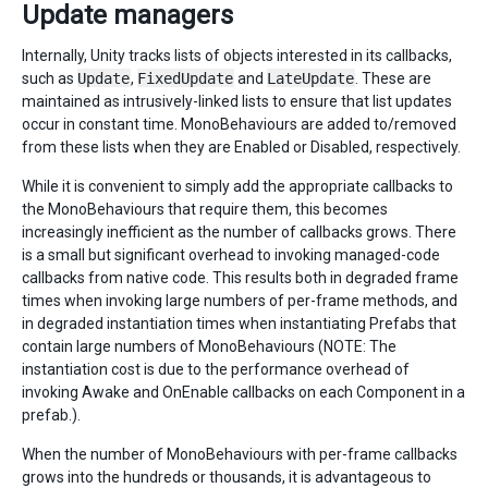
Update managers
Internally, Unity tracks lists of objects interested in its callbacks,
such as
Update
,
FixedUpdate
and
LateUpdate
. These are
maintained as intrusively-linked lists to ensure that list updates
occur in constant time. MonoBehaviours are added to/removed
from these lists when they are Enabled or Disabled, respectively.
While it is convenient to simply add the appropriate callbacks to
the MonoBehaviours that require them, this becomes
increasingly inefficient as the number of callbacks grows. There
is a small but significant overhead to invoking managed-code
callbacks from native code. This results both in degraded frame
times when invoking large numbers of per-frame methods, and
in degraded instantiation times when instantiating Prefabs that
contain large numbers of MonoBehaviours (NOTE: The
instantiation cost is due to the performance overhead of
invoking Awake and OnEnable callbacks on each Component in a
prefab.).
When the number of MonoBehaviours with per-frame callbacks
grows into the hundreds or thousands, it is advantageous to