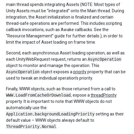
main thread spends integrating Assets (NOTE: Most types of
Unity Assets must be “integrated” onto the Main thread. During
integration, the Asset initialization is finalized and certain
thread-safe operations are performed. This includes scripting
callback invocations, such as Awake callbacks. See the
“Resource Management” guide for further details.), in order to
limit the impact of Asset loading on frame time.
Second, each asynchronous Asset loading operation, as well as
each UnityWebRequest request, returns an
AsyncOperation
object to monitor and manage the operation. This
AsyncOperation
object exposes a
priority
property that can be
used to tweak an individual operation’s priority.
Finally, WWW objects, such as those returned from a call to
WWW.LoadFromCacheOrDownload
, expose a
threadPriority
property. It is important to note that WWW objects do not
automatically use the
Application.backgroundLoadingPriority
setting as their
default value – WWW objects always default to
ThreadPriority.Normal
.