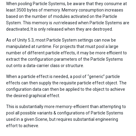
When pooling Particle Systems, be aware that they consume at
least 3500 bytes of memory. Memory consumption increases
based on the number of modules activated on the Particle
System. This memory is
not
released when Particle Systems are
deactivated; It is only released when they are destroyed.
As of Unity 5.3, most Particle System settings can now be
manipulated at runtime. For projects that must pool a large
number of different particle effects, it may be more efficient to
extract the configuration parameters of the Particle Systems
out onto a data-carrier class or structure.
When a particle effect is needed, a pool of “generic” particle
effects can then supply the requisite particle effect object. The
configuration data can then be applied to the object to achieve
the desired graphical effect.
This is substantially more memory-efficient than attempting to
pool all possible variants & configurations of Particle Systems
used in a given Scene, but requires substantial engineering
effort to achieve.