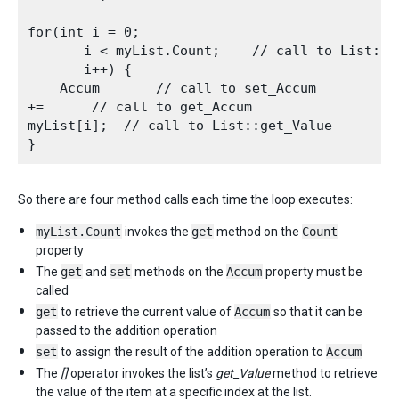
for(int i = 0;

       i < myList.Count;    // call to List::ge
       i++) {

    Accum       // call to set_Accum

+=      // call to get_Accum

myList[i];  // call to List::get_Value

So there are four method calls each time the loop executes:
myList.Count
invokes the
get
method on the
Count
property
The
get
and
set
methods on the
Accum
property must be
called
get
to retrieve the current value of
Accum
so that it can be
passed to the addition operation
set
to assign the result of the addition operation to
Accum
The
[]
operator invokes the list’s
get_Value
method to retrieve
the value of the item at a specific index at the list.