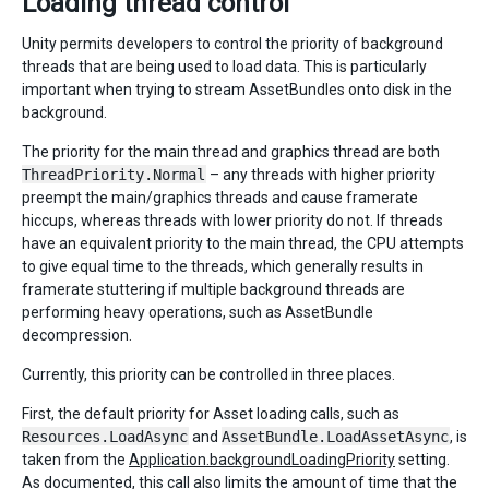
Loading thread control
Unity permits developers to control the priority of background
threads that are being used to load data. This is particularly
important when trying to stream AssetBundles onto disk in the
background.
The priority for the main thread and graphics thread are both
ThreadPriority.Normal
– any threads with higher priority
preempt the main/graphics threads and cause framerate
hiccups, whereas threads with lower priority do not. If threads
have an equivalent priority to the main thread, the CPU attempts
to give equal time to the threads, which generally results in
framerate stuttering if multiple background threads are
performing heavy operations, such as AssetBundle
decompression.
Currently, this priority can be controlled in three places.
First, the default priority for Asset loading calls, such as
Resources.LoadAsync
and
AssetBundle.LoadAssetAsync
, is
taken from the
Application.backgroundLoadingPriority
setting.
As documented, this call also limits the amount of time that the