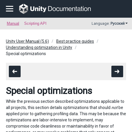
Manual
Scripting API
Language:
Русский
Unity User Manual (5.6)
Best practice guides
Understanding optimization in Unity
Special optimizations
Special optimizations
While the previous section described optimizations applicable to
all projects, this section details optimizations that should
not
be
applied prior to gathering profiling data. This may be because the
optimizations are labor-intensive to implement, may
compromise code cleanliness or maintainability in favor of