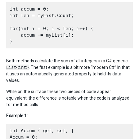
int accum = 0;

int len = myList.Count;

for(int i = 0; i < len; i++) {

    accum += myList[i];

Both methods calculate the sum of all integers in a C# generic
List<int>
. The first example is a bit more “modern C#” in that
it uses an automatically generated property to hold its data
values.
While on the surface these two pieces of code appear
equivalent, the difference is notable when the code is analyzed
for method calls.
Example 1:
int Accum { get; set; }

Accum = 0;
