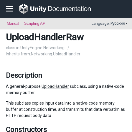
Manual
Scripting API
Language:
Русский
UploadHandlerRaw
class in UnityEngine.Networking
/
Inherits from:
Networking.UploadHandler
Description
A general-purpose
UploadHandler
subclass, using a native-code
memory buffer.
This subclass copies input data into a native-code memory
buffer at construction time, and transmits that data verbatim as
HTTP request body data.
Constructors