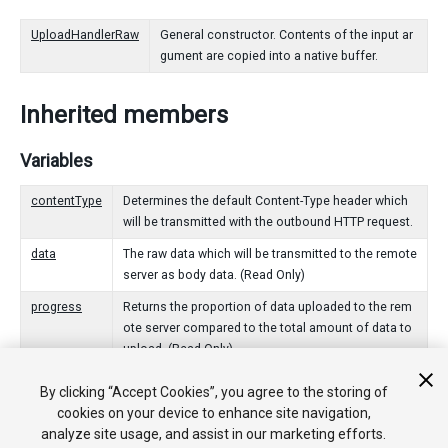
UploadHandlerRaw
General constructor. Contents of the input ar
gument are copied into a native buffer.
Inherited members
Variables
contentType
Determines the default Content-Type header which
will be transmitted with the outbound HTTP request.
data
The raw data which will be transmitted to the remote
server as body data. (Read Only)
progress
Returns the proportion of data uploaded to the rem
ote server compared to the total amount of data to
upload. (Read Only)
By clicking “Accept Cookies”, you agree to the storing of
Public Functions
cookies on your device to enhance site navigation,
analyze site usage, and assist in our marketing efforts.
Dispose
Signals that this UploadHandler is no longer being use