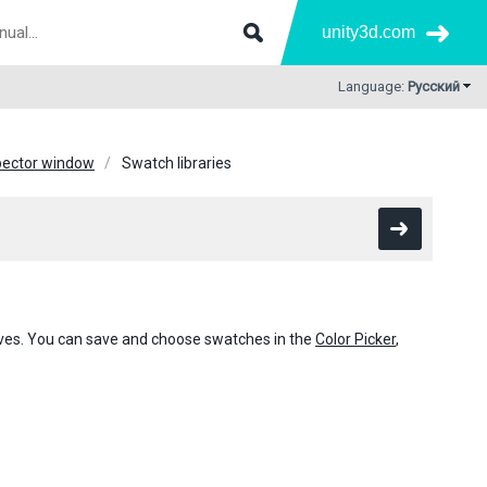
unity3d.com
Language:
Русский
pector window
Swatch libraries
urves. You can save and choose swatches in the
Color Picker
,