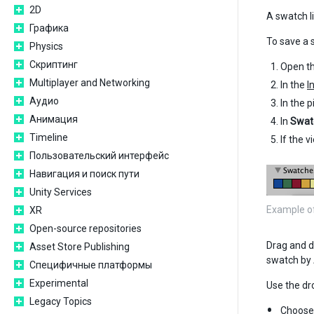
2D
A swatch li
Графика
To save a 
Physics
Скриптинг
Open th
Multiplayer and Networking
In the
I
Аудио
In the p
Анимация
In
Swat
Timeline
If the 
Пользовательский интерфейс
Навигация и поиск пути
Unity Services
Example of 
XR
Open-source repositories
Drag and dr
Asset Store Publishing
swatch by A
Специфичные платформы
Experimental
Use the d
Legacy Topics
Choos