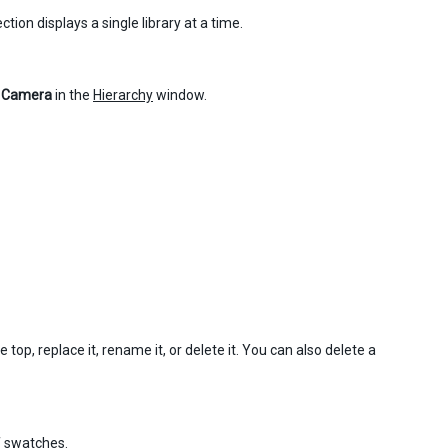
tion displays a single library at a time.
 Camera
in the
Hierarchy
window.
top, replace it, rename it, or delete it. You can also delete a
f swatches.