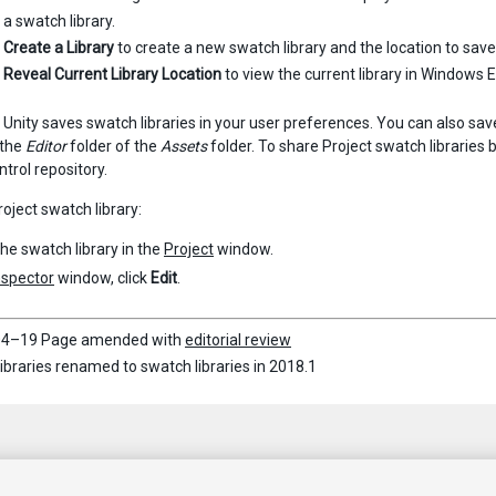
a swatch library.
e
Create a Library
to create a new swatch library and the location to save i
e
Reveal Current Library Location
to view the current library in Windows 
 Unity saves swatch libraries in your user preferences. You can also sav
n the
Editor
folder of the
Assets
folder. To share Project swatch libraries
ntrol repository.
roject swatch library:
the swatch library in the
Project
window.
nspector
window, click
Edit
.
4–19 Page amended with
editorial review
libraries renamed to swatch libraries in 2018.1