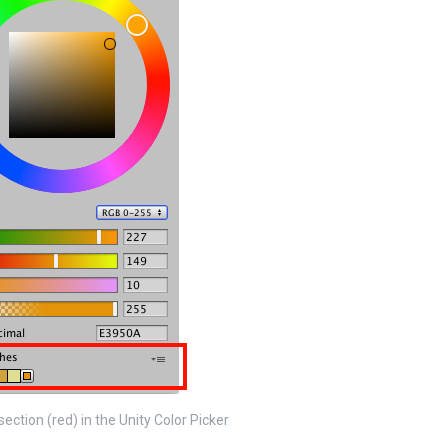
ection (red) in the Unity Color Picker