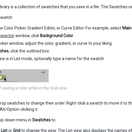
brary is a collection of swatches that you save in a file. The Swatches sec
swatch:
e Color Picker, Gradient Editor, or Curve Editor. For example, select
Main
nspector
window, click
Background Color
.
icker window, adjust the color, gradient, or curve to your liking.
ches
, click the outlined box.
view is in List mode, optionally type a name for the swatch.
saving a color while in the Grid view
op swatches to change their order. Right-click a swatch to move it to the 
lt/Option-clicking it.
rop-down menu in
Swatches
to:
e
List
or
Grid
to change the view. The List view also displays the names o