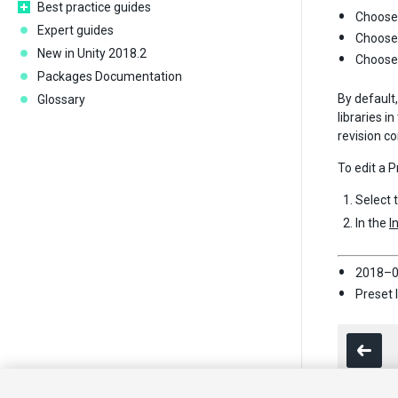
Best practice guides
Choose 
Expert guides
Choos
New in Unity 2018.2
Choos
Packages Documentation
By default,
Glossary
libraries i
revision co
To edit a P
Select 
In the
I
2018–0
Preset 