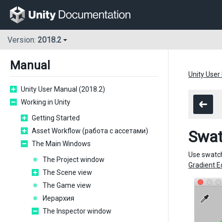
Version:
2018.2
Manual
Unity User
Unity User Manual (2018.2)
Working in Unity
Getting Started
Asset Workflow (работа с ассетами)
Swat
The Main Windows
Use swatch
The Project window
Gradient E
The Scene view
The Game view
Иерархия
The Inspector window