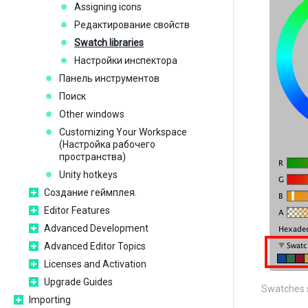
Assigning icons
Редактирование свойств
Swatch libraries
Настройки инспектора
Панель инструментов
Поиск
Other windows
Customizing Your Workspace
(Настройка рабочего
пространства)
Unity hotkeys
Создание геймплея.
Editor Features
Advanced Development
Advanced Editor Topics
Licenses and Activation
Upgrade Guides
Swatches s
Importing