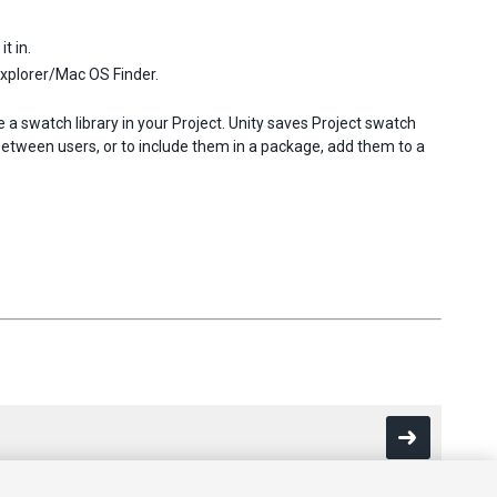
t in.
Explorer/Mac OS Finder.
e a swatch library in your Project. Unity saves Project swatch
 between users, or to include them in a package, add them to a