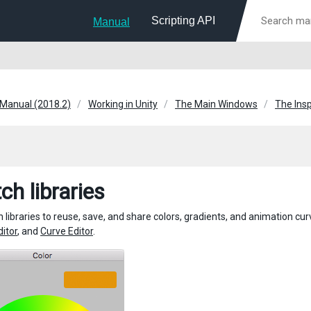
Scripting API
Manual
 Manual (2018.2)
Working in Unity
The Main Windows
The Ins
ch libraries
 libraries to reuse, save, and share colors, gradients, and animation c
ditor
, and
Curve Editor
.