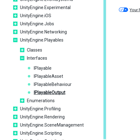
UnityEngine.Experimental
Your 
UnityEngine.iOS
UnityEngine.Jobs
UnityEngine.Networking
UnityEngine.Playables
Classes
Interfaces
IPlayable
IPlayableAsset
IPlayableBehaviour
IPlayableOutput
Enumerations
UnityEngine.Profiling
UnityEngine.Rendering
UnityEngine.SceneManagement
UnityEngine.Scripting