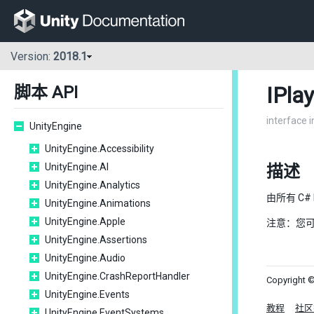
Version:
2018.1
IPla
脚本 API
interface 
UnityEngine
UnityEngine.Accessibility
UnityEngine.AI
描述
UnityEngine.Analytics
由所有 C#
UnityEngine.Animations
UnityEngine.Apple
注意：您
UnityEngine.Assertions
UnityEngine.Audio
UnityEngine.CrashReportHandler
Copyright ©
UnityEngine.Events
教程
社区
UnityEngine.EventSystems