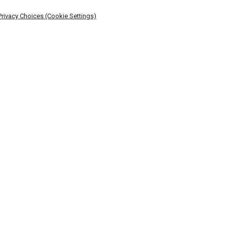
Privacy Choices (Cookie Settings)