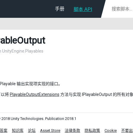
手册
脚本 API
yableOutput
in UnityEngine.Playables
 Playable 输出实现项实现的接口。
可以将
PlayableOutputExtensions
方法与实现 IPlayableOutput 的所
 2018 Unity Technologies. Publication 2018.1
答案
知识库
论坛
Asset Store
法律条款
隐私政策
Cookie
不要出