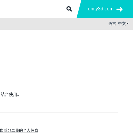
unity3d.com
语言:
中文
有对象结合使用。
售或分享我的个人信息