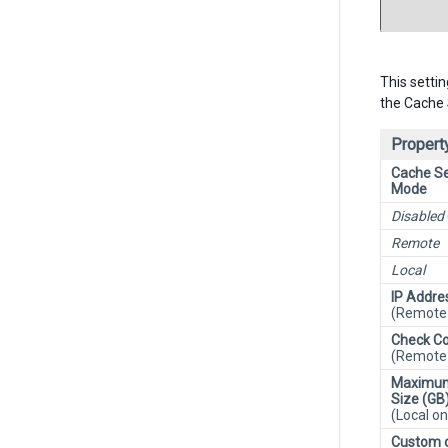
This setti
the Cache 
Property
Cache Se
Mode
Disabled
Remote
Local
IP Addre
(Remote 
Check Co
(Remote 
Maximu
Size (GB
(Local on
Custom 