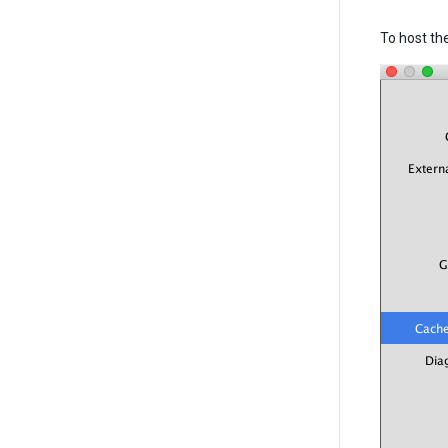
To host th