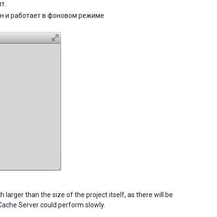
т.
ен и работает в фоновом режиме
arger than the size of the project itself, as there will be
 Cache Server could perform slowly.