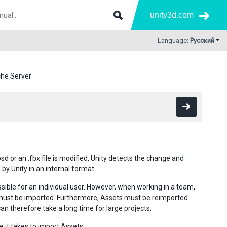
unity3d.com
Language:
Русский
he Server
d or an .fbx file is modified, Unity detects the change and
by Unity in an internal format.
sible for an individual user. However, when working in a team,
 must be imported. Furthermore, Assets must be reimported
 therefore take a long time for large projects.
e it takes to import Assets.