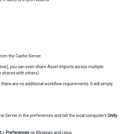
 from the Cache Server.
elow), you can even share Asset imports across multiple
e shared with others).
 there are no additional workflow requirements. It will simply
he Server in the preferences and tell the local computer’s
Unity
t
>
Preferences
on Windows and Linux.