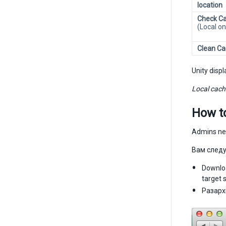
location
Check Ca
(Local on
Clean C
Unity disp
Local cache
How t
Admins nee
Вам следу
Downloa
target 
Разарх