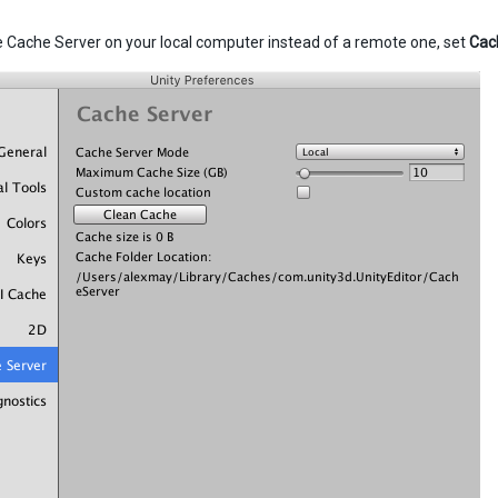
e Cache Server on your local computer instead of a remote one, set
Cac