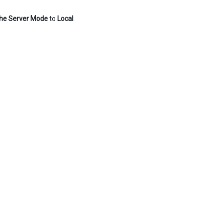
he Server Mode
to
Local
.