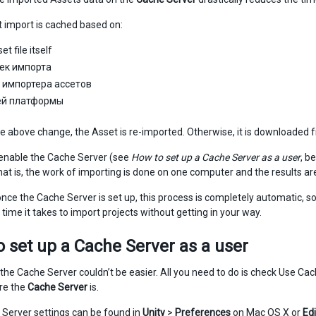
 import is cached based on:
t file itself
ек импорта
 импортера ассетов
ей платформы
the above change, the Asset is re-imported. Otherwise, it is downloaded
enable the Cache Server (see
How to set up a Cache Server as a user
, b
hat is, the work of importing is done on one computer and the results ar
nce the Cache Server is set up, this process is completely automatic, so
time it takes to import projects without getting in your way.
 set up a Cache Server as a user
 the Cache Server couldn’t be easier. All you need to do is check Use Cac
re the
Cache Server
is.
Server settings can be found in
Unity
>
Preferences
on Mac OS X or
Edi