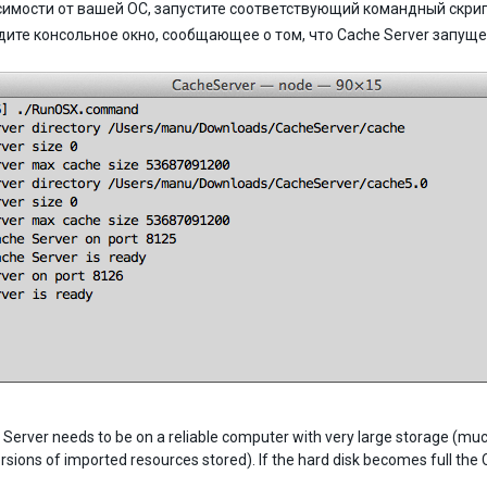
симости от вашей ОС, запустите соответствующий командный скрип
дите консольное окно, сообщающее о том, что Cache Server запущ
erver needs to be on a reliable computer with very large storage (much l
ersions of imported resources stored). If the hard disk becomes full the