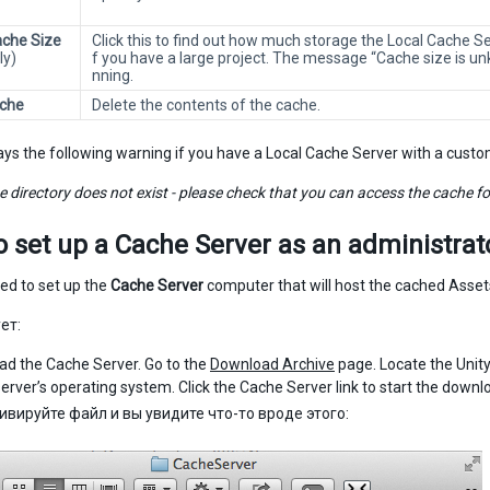
che Size
Click this to find out how much storage the Local Cache Se
ly)
f you have a large project. The message “Cache size is unk
nning.
ache
Delete the contents of the cache.
lays the following warning if you have a Local Cache Server with a custo
 directory does not exist - please check that you can access the cache fold
o set up a
Cache Server
as an administrat
d to set up the
Cache Server
computer that will host the cached Asset
ет:
d the Cache Server. Go to the
Download Archive
page. Locate the Unity
server’s operating system. Click the Cache Server link to start the downl
ивируйте файл и вы увидите что-то вроде этого: