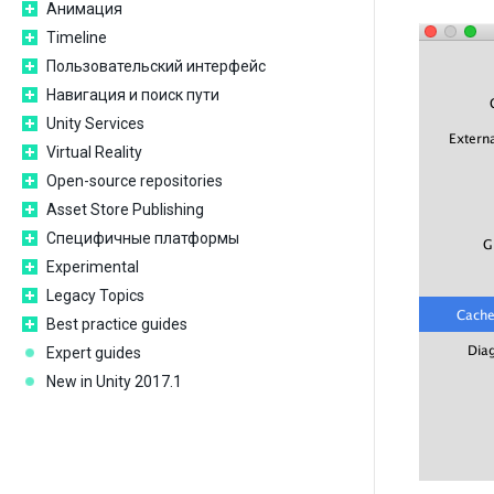
Анимация
Timeline
Пользовательский интерфейс
Навигация и поиск пути
Unity Services
Virtual Reality
Open-source repositories
Asset Store Publishing
Специфичные платформы
Experimental
Legacy Topics
Best practice guides
Expert guides
New in Unity 2017.1