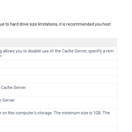
ue to hard drive size limitations, it is recommended you host
g allows you to disable use of the Cache Server, specify a rem
r.
 Cache Server.
e Server.
r on this computer’s storage. The minimum size is 1GB. The