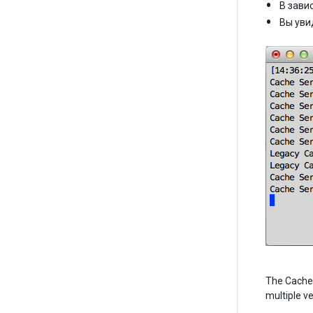
В зави
Вы уви
The Cache S
multiple v