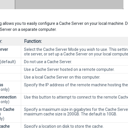
ng allows you to easily configure a Cache Server on your local machine. D
Server on a separate computer.
:
Function:
rver
Select the Cache Server Mode you wish to use. This settin
ote server, or set up a Cache Server on your local compute
(default)
Do not use a Cache Server.
Use a Cache Server hosted on a remote computer.
Use a local Cache Server on this computer.
ss
Specify the IP address of the remote machine hosting the
only)
nnection
Use this button to attempt to connect to the remote Cach
only)
m Cache
Specify a maximum size in gigabytes for the Cache Serve
)
maximum cache size is 200GB. The default is 10GB.
ly)
cache
Specify a location on disk to store the cache.