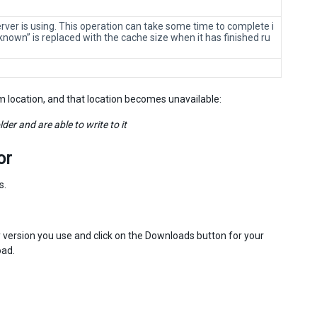
rver is using. This operation can take some time to complete i
nown” is replaced with the cache size when it has finished ru
m location, and that location becomes unavailable:
er and are able to write to it
or
s.
 version you use and click on the Downloads button for your
oad.