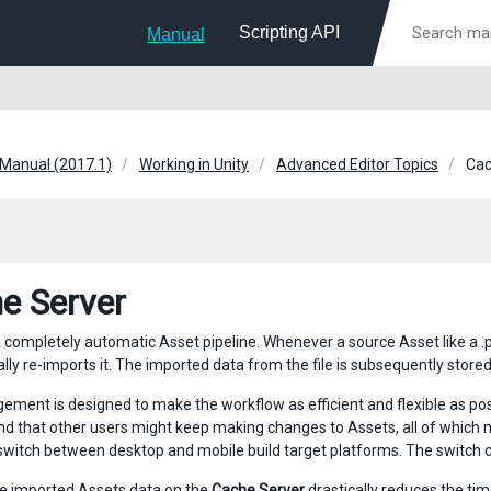
Scripting API
Manual
 Manual (2017.1)
Working in Unity
Advanced Editor Topics
Cac
e Server
a completely automatic Asset pipeline. Whenever a source Asset like a .ps
ly re-imports it. The imported data from the file is subsequently stored 
gement is designed to make the workflow as efficient and flexible as pos
nd that other users might keep making changes to Assets, all of which
witch between desktop and mobile build target platforms. The switch can
e imported Assets data on the
Cache Server
drastically reduces the tim