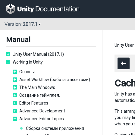
Version:
2017.1
Manual
Unity User
Unity User Manual (2017.1)
Working in Unity
Основы
Asset Workflow (работа с ассетами)
Cach
The Main Windows
Unity has 
Создание геймплея.
automatical
Editor Features
Advanced Development
This arran
you may fi
Advanced Editor Topics
when you s
Сборка системы приложения
Caching th