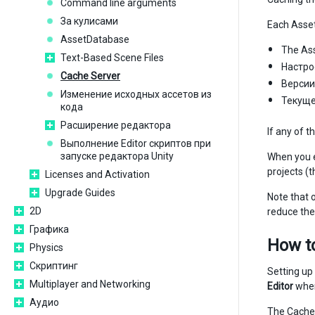
Command line arguments
За кулисами
Each Asset
AssetDatabase
The Asse
Text-Based Scene Files
Настро
Cache Server
Версии
Изменение исходных ассетов из
Текущ
кода
Расширение редактора
If any of 
Выполнение Editor скриптов при
запуске редактора Unity
When you 
projects (t
Licenses and Activation
Upgrade Guides
Note that o
2D
reduce the 
Графика
How to
Physics
Скриптинг
Setting up
Multiplayer and Networking
Editor
whe
Аудио
The Cache 