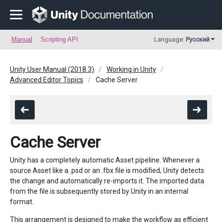
Manual
Scripting API
Language:
Русский
Unity User Manual (2018.3)
Working in Unity
Advanced Editor Topics
Cache Server
Cache Server
Unity has a completely automatic Asset pipeline. Whenever a
source Asset like a .psd or an .fbx file is modified, Unity detects
the change and automatically re-imports it. The imported data
from the file is subsequently stored by Unity in an internal
format.
This arrangement is designed to make the workflow as efficient