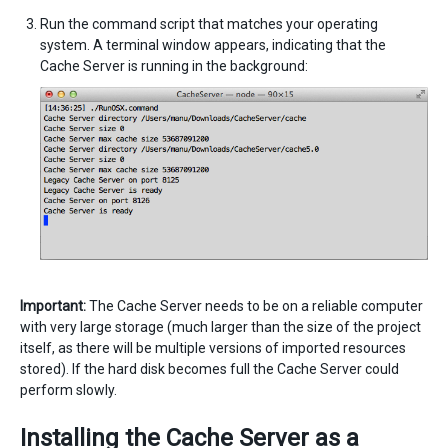
Run the command script that matches your operating
system. A terminal window appears, indicating that the
Cache Server is running in the background:
Important:
The Cache Server needs to be on a reliable computer
with very large storage (much larger than the size of the project
itself, as there will be multiple versions of imported resources
stored). If the hard disk becomes full the Cache Server could
perform slowly.
Installing the Cache Server as a