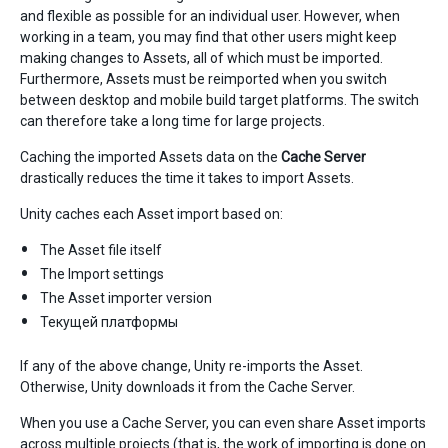
and flexible as possible for an individual user. However, when
working in a team, you may find that other users might keep
making changes to Assets, all of which must be imported.
Furthermore, Assets must be reimported when you switch
between desktop and mobile build target platforms. The switch
can therefore take a long time for large projects.
Caching the imported Assets data on the
Cache Server
drastically reduces the time it takes to import Assets.
Unity caches each Asset import based on:
The Asset file itself
The Import settings
The Asset importer version
Текущей платформы
If any of the above change, Unity re-imports the Asset.
Otherwise, Unity downloads it from the Cache Server.
When you use a Cache Server, you can even share Asset imports
across multiple projects (that is, the work of importing is done on