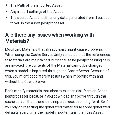
The Path of the imported Asset
Any import settings of the Asset
The source Asset itself, or any data generated from it passed
to you in the Asset postprocessor.
Are there any issues when working with
Materials?
Modifying Materials that already exist might cause problems.
When using the Cache Server, Unity validates that the references
to Materials are maintained, but because no postprocessing calls
are invoked, the contents of the Material cannot be changed
when a model is imported through the Cache Server. Because of
this, you might get different results when importing with and
without the Cache Server.
Don’t modify materials that already exist on disk from an Asset
postprocessor because if you download an fbx file through the
cache server, then there is no import process running for it. So if
you rely on resetting the generated materials to some generated
defaults every time the model importer runs, then this Asset