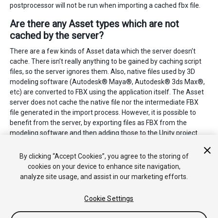
postprocessor will not be run when importing a cached fbx file.
Are there any Asset types which are not
cached by the server?
There are a few kinds of Asset data which the server doesn’t
cache. There isn’t really anything to be gained by caching script
files, so the server ignores them. Also, native files used by 3D
modeling software (Autodesk® Maya®, Autodesk® 3ds Max®,
etc) are converted to FBX using the application itself. The Asset
server does not cache the native file nor the intermediate FBX
file generated in the import process. However, it is possible to
benefit from the server, by exporting files as FBX from the
modeling software and then adding those to the Unity project.
2018–11–09 Page amended with limited
editorial review
By clicking “Accept Cookies”, you agree to the storing of
cookies on your device to enhance site navigation,
analyze site usage, and assist in our marketing efforts.
Cookie Settings