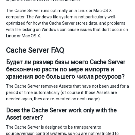
The Cache Server runs optimally on a Linux or Mac OS X
computer. The Windows file system is not particularly well-
optimized for how the Cache Server stores data, and problems
with file locking on Windows can cause issues that don’t occur on
Linux or Mac OS X.
Cache Server FAQ
Будет ли размер базы моего Cache Server
бесконечно расти по мере импорта и
хранения все большего числа ресурсов?
The Cache Server removes Assets that have not been used for a
period of time automatically (of course if those Assets are
needed again, they are re-created on next usage).
Does the Cache Server work only with the
Asset server?
The Cache Server is designed to be transparent to
source/version control systems, so you are not restricted to