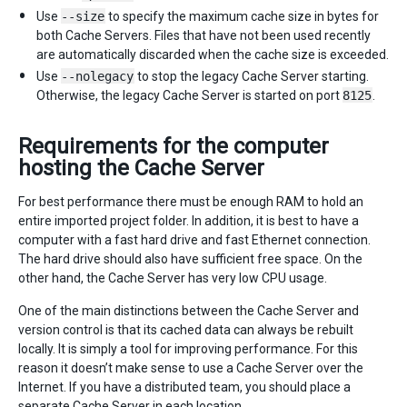
Use
--size
to specify the maximum cache size in bytes for
both Cache Servers. Files that have not been used recently
are automatically discarded when the cache size is exceeded.
Use
--nolegacy
to stop the legacy Cache Server starting.
Otherwise, the legacy Cache Server is started on port
8125
.
Requirements for the computer
hosting the Cache Server
For best performance there must be enough RAM to hold an
entire imported project folder. In addition, it is best to have a
computer with a fast hard drive and fast Ethernet connection.
The hard drive should also have sufficient free space. On the
other hand, the Cache Server has very low CPU usage.
One of the main distinctions between the Cache Server and
version control is that its cached data can always be rebuilt
locally. It is simply a tool for improving performance. For this
reason it doesn’t make sense to use a Cache Server over the
Internet. If you have a distributed team, you should place a
separate Cache Server in each location.