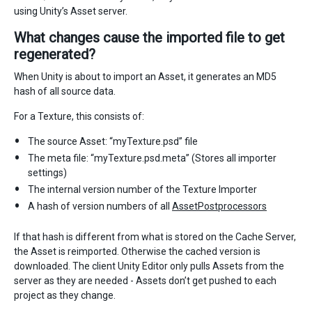
using Unity’s Asset server.
What changes cause the imported file to get
regenerated?
When Unity is about to import an Asset, it generates an MD5
hash of all source data.
For a Texture, this consists of:
The source Asset: “myTexture.psd” file
The meta file: “myTexture.psd.meta” (Stores all importer
settings)
The internal version number of the Texture Importer
A hash of version numbers of all
AssetPostprocessors
If that hash is different from what is stored on the Cache Server,
the Asset is reimported. Otherwise the cached version is
downloaded. The client Unity Editor only pulls Assets from the
server as they are needed - Assets don’t get pushed to each
project as they change.