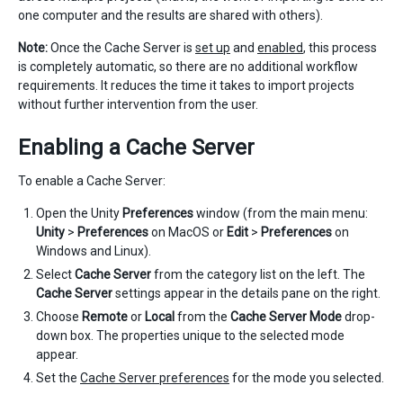
one computer and the results are shared with others).
Note:
Once the Cache Server is
set up
and
enabled
, this process
is completely automatic, so there are no additional workflow
requirements. It reduces the time it takes to import projects
without further intervention from the user.
Enabling a Cache Server
To enable a Cache Server:
Open the Unity
Preferences
window (from the main menu:
Unity
>
Preferences
on MacOS or
Edit
>
Preferences
on
Windows and Linux).
Select
Cache Server
from the category list on the left. The
Cache Server
settings appear in the details pane on the right.
Choose
Remote
or
Local
from the
Cache Server Mode
drop-
down box. The properties unique to the selected mode
appear.
Set the
Cache Server preferences
for the mode you selected.