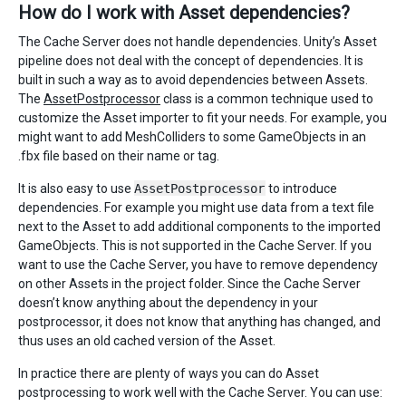
How do I work with Asset dependencies?
The Cache Server does not handle dependencies. Unity’s Asset
pipeline does not deal with the concept of dependencies. It is
built in such a way as to avoid dependencies between Assets.
The
AssetPostprocessor
class is a common technique used to
customize the Asset importer to fit your needs. For example, you
might want to add MeshColliders to some GameObjects in an
.fbx file based on their name or tag.
It is also easy to use
AssetPostprocessor
to introduce
dependencies. For example you might use data from a text file
next to the Asset to add additional components to the imported
GameObjects. This is not supported in the Cache Server. If you
want to use the Cache Server, you have to remove dependency
on other Assets in the project folder. Since the Cache Server
doesn’t know anything about the dependency in your
postprocessor, it does not know that anything has changed, and
thus uses an old cached version of the Asset.
In practice there are plenty of ways you can do Asset
postprocessing to work well with the Cache Server. You can use: