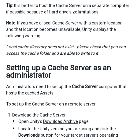
Tip:
It is better to host the Cache Server on a separate computer
if possible because of hard drive size limitations.
Note:
If you have a local Cache Server with a custom location,
and that location becomes unavailable, Unity displays the
following warning:
Local cache directory does not exist - please check that you can
access the cache folder and are able to write to it
Setting up a
Cache Server
as an
administrator
Administrators need to set up the
Cache Server
computer that
hosts the cached Assets.
To set up the Cache Server on a remote server:
Download the Cache Server:
Open Unity’s
Download Archive
page.
Locate the Unity version you are using and click the
Downloads
button for your target server’s operating