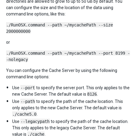
directories are allowed to grow to up to 50 GB by default. You
can configure the size and the location of the data using
command line options, like this:
./RunOSX.command --path ~/mycachePath --size
2000000000
or
./RunOSX.command --path ~/mycachePath --port 8199 -
-nolegacy
You can configure the Cache Server by using the following
command line options:
Use
--port
to specify the server port. This only applies to the
new Cache Server. The default value is
8126
.
Use
--path
to specify the path of the cache location. This
only applies to the new Cache Server. The default value is
./cache5.0
.
Use
--legacypath
to specify the path of the cache location.
This only applies to the legacy Cache Server. The default
value is
./cache
.