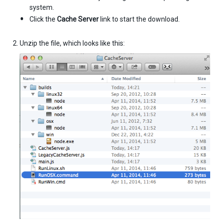
system.
Click the
Cache Server
link to start the download.
Unzip the file, which looks like this: