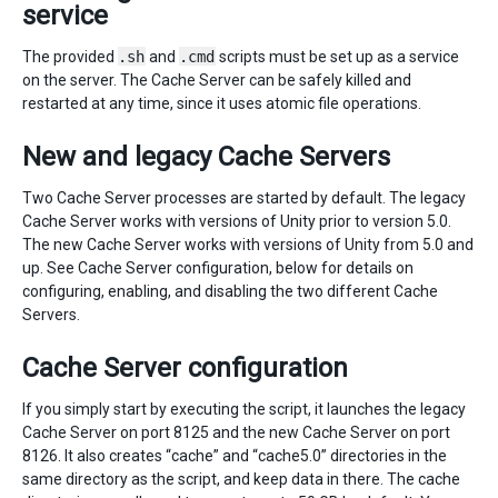
service
The provided
.sh
and
.cmd
scripts must be set up as a service
on the server. The Cache Server can be safely killed and
restarted at any time, since it uses atomic file operations.
New and legacy Cache Servers
Two Cache Server processes are started by default. The legacy
Cache Server works with versions of Unity prior to version 5.0.
The new Cache Server works with versions of Unity from 5.0 and
up. See Cache Server configuration, below for details on
configuring, enabling, and disabling the two different Cache
Servers.
Cache Server configuration
If you simply start by executing the script, it launches the legacy
Cache Server on port 8125 and the new Cache Server on port
8126. It also creates “cache” and “cache5.0” directories in the
same directory as the script, and keep data in there. The cache