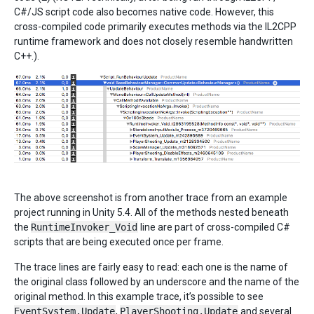
C#/JS script code also becomes native code. However, this
cross-compiled code primarily executes methods via the IL2CPP
runtime framework and does not closely resemble handwritten
C++.).
The above screenshot is from another trace from an example
project running in Unity 5.4. All of the methods nested beneath
the
RuntimeInvoker_Void
line are part of cross-compiled C#
scripts that are being executed once per frame.
The trace lines are fairly easy to read: each one is the name of
the original class followed by an underscore and the name of the
original method. In this example trace, it’s possible to see
EventSystem.Update
,
PlayerShooting.Update
and several