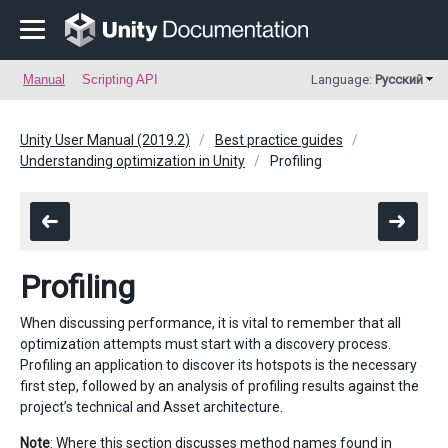
Manual
Scripting API
Language:
Русский
Unity User Manual (2019.2)
Best practice guides
Understanding optimization in Unity
Profiling
Profiling
When discussing performance, it is vital to remember that all
optimization attempts must start with a discovery process.
Profiling an application to discover its hotspots is the necessary
first step, followed by an analysis of profiling results against the
project’s technical and Asset architecture.
Note
: Where this section discusses method names found in