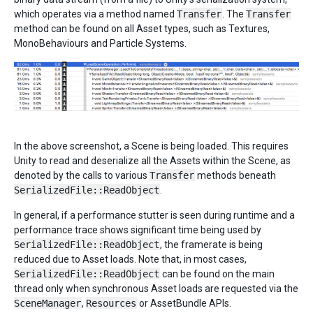
which operates via a method named
Transfer
. The
Transfer
method can be found on all Asset types, such as Textures,
MonoBehaviours and Particle Systems.
In the above screenshot, a Scene is being loaded. This requires
Unity to read and deserialize all the Assets within the Scene, as
denoted by the calls to various
Transfer
methods beneath
SerializedFile::ReadObject
.
In general, if a performance stutter is seen during runtime and a
performance trace shows significant time being used by
SerializedFile::ReadObject
, the framerate is being
reduced due to Asset loads. Note that, in most cases,
SerializedFile::ReadObject
can be found on the main
thread only when synchronous Asset loads are requested via the
SceneManager
,
Resources
or AssetBundle APIs.