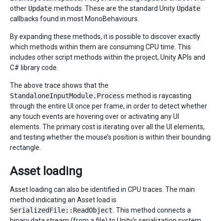
other
Update
methods. These are the standard Unity
Update
callbacks found in most MonoBehaviours.
By expanding these methods, it is possible to discover exactly
which methods within them are consuming CPU time. This
includes other script methods within the project, Unity APIs and
C# library code.
The above trace shows that the
StandaloneInputModule.Process
method is raycasting
through the entire UI once per frame, in order to detect whether
any touch events are hovering over or activating any UI
elements. The primary cost is iterating over all the UI elements,
and testing whether the mouse’s position is within their bounding
rectangle.
Asset loading
Asset loading can also be identified in CPU traces. The main
method indicating an Asset load is
SerializedFile::ReadObject
. This method connects a
binary data stream (from a file) to Unity’s serialization system,