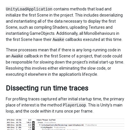
UnityLoadApplication
contains methods that load and
initialize the first Scene in the project. This includes deserializing
and instantiating all of the data necessary to display the first
Scene, such as compiling Shaders, uploading Textures and
instantiating GameObjects. Additionally, all MonoBehaviours in
the first Scene have their
Awake
callbacks executed at this time.
These processes mean that if there is any long-running code in
an
Awake
callback in the first Scene of a project, that code could
be responsible for slowing down the project’s initial start-up time.
Resolving this involves either eliminating the slow code, or
executing it elsewhere in the application’s lifecycle.
Dissecting run time traces
For profiling traces captured after initial startup time, the primary
place of interest is the method
PlayerLoop
. This is Unity’s main
loop, and the code within it runs once per frame.