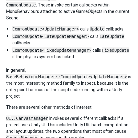
CommonUpdate
. These invoke certain callbacks within
MonoBehaviours attached to active GameObjects in the current
Scene.
CommonUpdate<UpdateManager>
calls
Update
callbacks
CommonUpdate<LateUpdateManager>
calls
LateUpdate
callbacks
CommonUpdate<FixedUpdateManager>
calls
FixedUpdate
if the physics system has ticked
In general,
BaseBehaviourManager::CommonUpdate<UpdateManager>
is
the most interesting method family to inspect, because it is the
entry point for most of the script code running within a Unity
project.
There are several other methods of interest:
UI::CanvasManager
invokes several different callbacks if a
project uses Unity UI. This includes Unity UI’s batch computation
and layout updates; the two operations that most often cause
CanvasManager
to appear in the profiler.