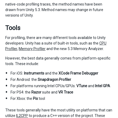
native-code profiling traces, the method names have been
drawn from Unity 5.3. Method names may change in future
versions of Unity.
Tools
For profiling, there are many different tools available to Unity
developers. Unity has a suite of built-in tools, such as the
CPU
Profiler
,
Memory Profiler
and the new 5.3 Memory Analyzer.
However, the best data generally comes from platform-specific
tools. These include:
For iOS:
Instruments
and the
XCode Frame Debugger
For Android: the
Snapdragon Profiler
For platforms running Intel CPUs/GPUs:
VTune
and
Intel GPA
For PS4: the
Razor
suite and
VR Trace
For Xbox: the
Pix
tool
These tools generally have the most utility on platforms that can
utilize
IL2CPP
to produce a C++ version of the project. These