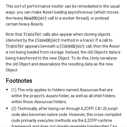
This sort of performance stutter can be remediated in the usual
ways: you can make Asset loading asynchronous (which moves
the heavy
ReadObject
call to a worker thread), or preload
certain heavy Assets.
Note that
Transfer
calls also appear when cloning objects
(denoted by the
CloneObject
method in a trace). If a call to
Transfer
appears beneath a
CloneObject
call, then the Asset
is not being loaded from storage. Instead, the old Object’s data is
being transferred to the new Object. To do this, Unity serializes
the old Object and deserializes the resulting data as the new
Object.
Footnotes
(1) This only applies to folders named
Resources
that are
within the project’s
Assets
folder, as well as all child folders
within those
Resources
folders.
(2) Technically, after being run through IL2CPP, C#/JS script
code also becomes native code. However, this cross-compiled
code primarily executes methods via the IL2CPP runtime
framework and does not closely resemble handwritten C++.