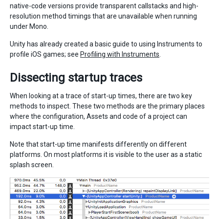
native-code versions provide transparent callstacks and high-
resolution method timings that are unavailable when running
under Mono.
Unity has already created a basic guide to using Instruments to
profile iOS games; see
Profiling with Instruments
.
Dissecting startup traces
When looking at a trace of start-up times, there are two key
methods to inspect. These two methods are the primary places
where the configuration, Assets and code of a project can
impact start-up time.
Note that start-up time manifests differently on different
platforms. On most platforms it is visible to the user as a static
splash screen.