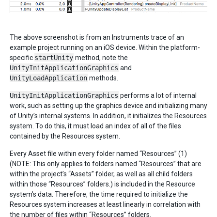
The above screenshot is from an Instruments trace of an
example project running on an iOS device. Within the platform-
specific
startUnity
method, note the
UnityInitApplicationGraphics
and
UnityLoadApplication
methods.
UnityInitApplicationGraphics
performs a lot of internal
work, such as setting up the graphics device and initializing many
of Unity’s internal systems. In addition, it initializes the Resources
system. To do this, it must load an index of all of the files
contained by the Resources system.
Every Asset file within every folder named “Resources” (1)
(NOTE: This only applies to folders named “Resources” that are
within the project’s “Assets” folder, as well as all child folders
within those “Resources” folders.) is included in the Resource
system’s data. Therefore, the time required to initialize the
Resources system increases at least linearly in correlation with
the number of files within “Resources” folders.