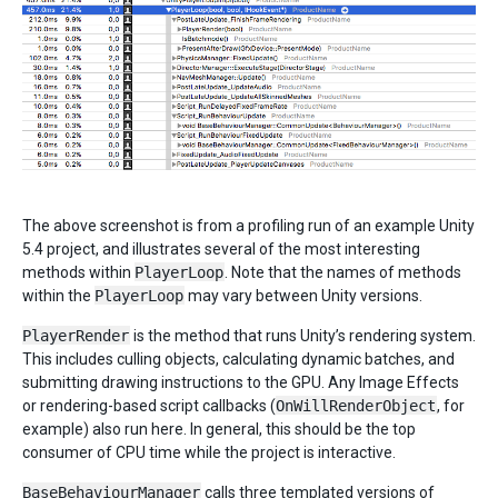
The above screenshot is from a profiling run of an example Unity
5.4 project, and illustrates several of the most interesting
methods within
PlayerLoop
. Note that the names of methods
within the
PlayerLoop
may vary between Unity versions.
PlayerRender
is the method that runs Unity’s rendering system.
This includes culling objects, calculating dynamic batches, and
submitting drawing instructions to the GPU. Any Image Effects
or rendering-based script callbacks (
OnWillRenderObject
, for
example) also run here. In general, this should be the top
consumer of CPU time while the project is interactive.
BaseBehaviourManager
calls three templated versions of