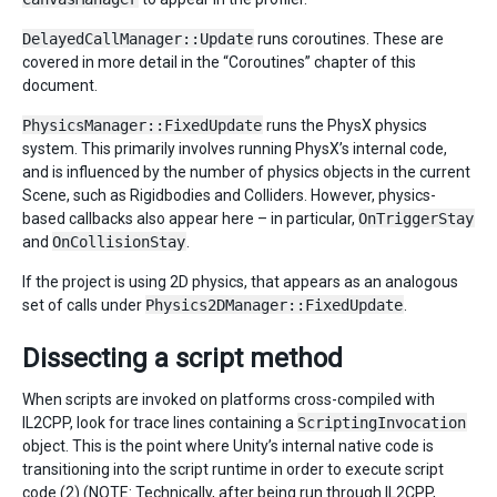
DelayedCallManager::Update
runs coroutines. These are
covered in more detail in the “Coroutines” chapter of this
document.
PhysicsManager::FixedUpdate
runs the PhysX physics
system. This primarily involves running PhysX’s internal code,
and is influenced by the number of physics objects in the current
Scene, such as Rigidbodies and Colliders. However, physics-
based callbacks also appear here – in particular,
OnTriggerStay
and
OnCollisionStay
.
If the project is using 2D physics, that appears as an analogous
set of calls under
Physics2DManager::FixedUpdate
.
Dissecting a script method
When scripts are invoked on platforms cross-compiled with
IL2CPP, look for trace lines containing a
ScriptingInvocation
object. This is the point where Unity’s internal native code is
transitioning into the script runtime in order to execute script
code (2) (NOTE: Technically, after being run through IL2CPP,