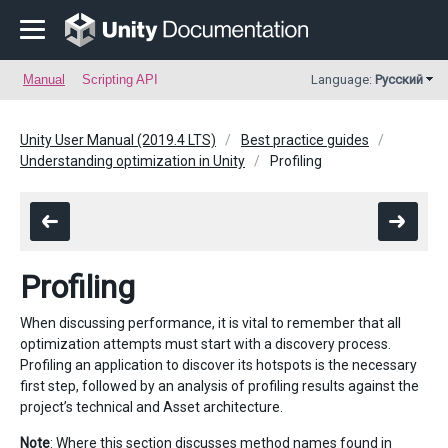
Manual
Scripting API
Language:
Русский
Unity User Manual (2019.4 LTS)
Best practice guides
Understanding optimization in Unity
Profiling
Profiling
When discussing performance, it is vital to remember that all
optimization attempts must start with a discovery process.
Profiling an application to discover its hotspots is the necessary
first step, followed by an analysis of profiling results against the
project’s technical and Asset architecture.
Note
: Where this section discusses method names found in