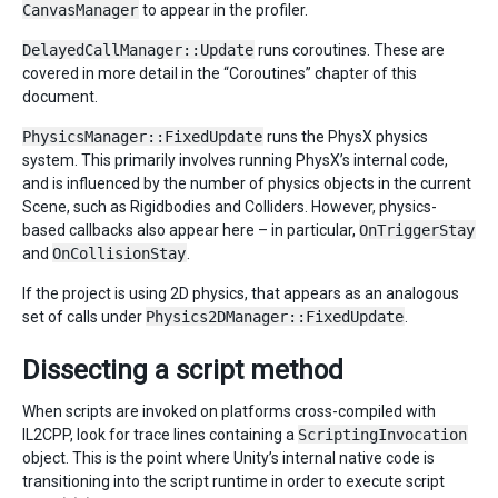
CanvasManager
to appear in the profiler.
DelayedCallManager::Update
runs coroutines. These are
covered in more detail in the “Coroutines” chapter of this
document.
PhysicsManager::FixedUpdate
runs the PhysX physics
system. This primarily involves running PhysX’s internal code,
and is influenced by the number of physics objects in the current
Scene, such as Rigidbodies and Colliders. However, physics-
based callbacks also appear here – in particular,
OnTriggerStay
and
OnCollisionStay
.
If the project is using 2D physics, that appears as an analogous
set of calls under
Physics2DManager::FixedUpdate
.
Dissecting a script method
When scripts are invoked on platforms cross-compiled with
IL2CPP, look for trace lines containing a
ScriptingInvocation
object. This is the point where Unity’s internal native code is
transitioning into the script runtime in order to execute script