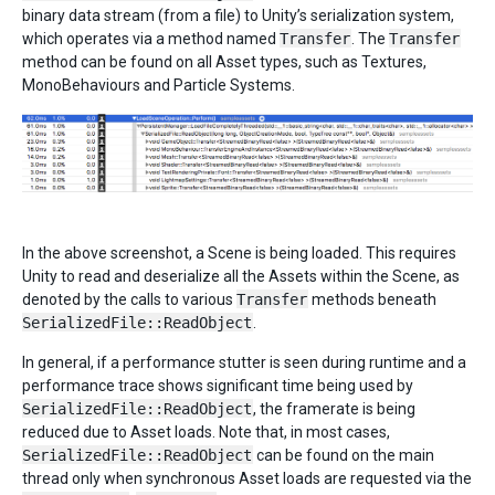
binary data stream (from a file) to Unity’s serialization system,
which operates via a method named
Transfer
. The
Transfer
method can be found on all Asset types, such as Textures,
MonoBehaviours and Particle Systems.
In the above screenshot, a Scene is being loaded. This requires
Unity to read and deserialize all the Assets within the Scene, as
denoted by the calls to various
Transfer
methods beneath
SerializedFile::ReadObject
.
In general, if a performance stutter is seen during runtime and a
performance trace shows significant time being used by
SerializedFile::ReadObject
, the framerate is being
reduced due to Asset loads. Note that, in most cases,
SerializedFile::ReadObject
can be found on the main
thread only when synchronous Asset loads are requested via the