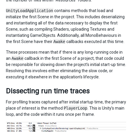
UnityLoadApplication
contains methods that load and
initialize the first Scene in the project. This includes deserializing
and instantiating all of the data necessary to display the first
Scene, such as compiling Shaders, uploading Textures and
instantiating GameObjects. Additionally, all MonoBehaviours in
the first Scene have their
Awake
callbacks executed at this time.
These processes mean that if there is any long-running code in
an
Awake
callback in the first Scene of a project, that code could
be responsible for slowing down the project’s initial start-up time.
Resolving this involves either eliminating the slow code, or
executing it elsewhere in the application’s lifecycle.
Dissecting run time traces
For profiling traces captured after initial startup time, the primary
place of interest is the method
PlayerLoop
. This is Unity’s main
loop, and the code within it runs once per frame.