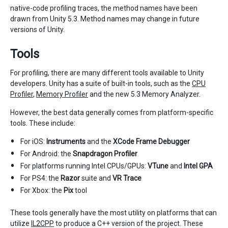
native-code profiling traces, the method names have been
drawn from Unity 5.3. Method names may change in future
versions of Unity.
Tools
For profiling, there are many different tools available to Unity
developers. Unity has a suite of built-in tools, such as the
CPU
Profiler
,
Memory Profiler
and the new 5.3 Memory Analyzer.
However, the best data generally comes from platform-specific
tools. These include:
For iOS:
Instruments
and the
XCode Frame Debugger
For Android: the
Snapdragon Profiler
For platforms running Intel CPUs/GPUs:
VTune
and
Intel GPA
For PS4: the
Razor
suite and
VR Trace
For Xbox: the
Pix
tool
These tools generally have the most utility on platforms that can
utilize
IL2CPP
to produce a C++ version of the project. These