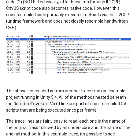
code (2) (NOTE: Technically, after being run through IL2CPP,
C#/JS script code also becomes native code. However, this
cross-compiled code primarily executes methods via the IL2CPP
runtime framework and does not closely resemble handwritten
C++.).
The above screenshot is from another trace from an example
project running in Unity 5.4. All of the methods nested beneath
the
RuntimeInvoker_Void
line are part of cross-compiled C#
scripts that are being executed once per frame.
The trace lines are fairly easy to read: each one is the name of
the original class followed by an underscore and the name of the
original method. In this example trace, it’s possible to see