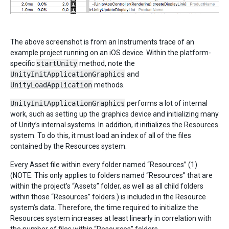
The above screenshot is from an Instruments trace of an
example project running on an iOS device. Within the platform-
specific
startUnity
method, note the
UnityInitApplicationGraphics
and
UnityLoadApplication
methods.
UnityInitApplicationGraphics
performs a lot of internal
work, such as setting up the graphics device and initializing many
of Unity’s internal systems. In addition, it initializes the Resources
system. To do this, it must load an index of all of the files
contained by the Resources system.
Every Asset file within every folder named “Resources” (1)
(NOTE: This only applies to folders named “Resources” that are
within the project’s “Assets” folder, as well as all child folders
within those “Resources” folders.) is included in the Resource
system’s data. Therefore, the time required to initialize the
Resources system increases at least linearly in correlation with
the number of files within “Resources” folders.