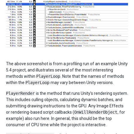
The above screenshot is from a profiling run of an example Unity
5.4 project, and illustrates several of the most interesting
methods within
PlayerLoop
. Note that the names of methods
within the
PlayerLoop
may vary between Unity versions.
PlayerRender
is the method that runs Unity’s rendering system.
This includes culling objects, calculating dynamic batches, and
submitting drawing instructions to the GPU. Any Image Effects
or rendering-based script callbacks (
OnWillRenderObject
, for
example) also run here. In general, this should be the top
consumer of CPU time while the project is interactive.