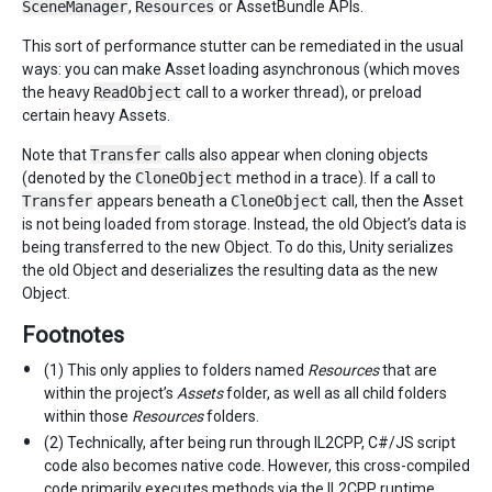
SceneManager
,
Resources
or AssetBundle APIs.
This sort of performance stutter can be remediated in the usual
ways: you can make Asset loading asynchronous (which moves
the heavy
ReadObject
call to a worker thread), or preload
certain heavy Assets.
Note that
Transfer
calls also appear when cloning objects
(denoted by the
CloneObject
method in a trace). If a call to
Transfer
appears beneath a
CloneObject
call, then the Asset
is not being loaded from storage. Instead, the old Object’s data is
being transferred to the new Object. To do this, Unity serializes
the old Object and deserializes the resulting data as the new
Object.
Footnotes
(1) This only applies to folders named
Resources
that are
within the project’s
Assets
folder, as well as all child folders
within those
Resources
folders.
(2) Technically, after being run through IL2CPP, C#/JS script
code also becomes native code. However, this cross-compiled
code primarily executes methods via the IL2CPP runtime