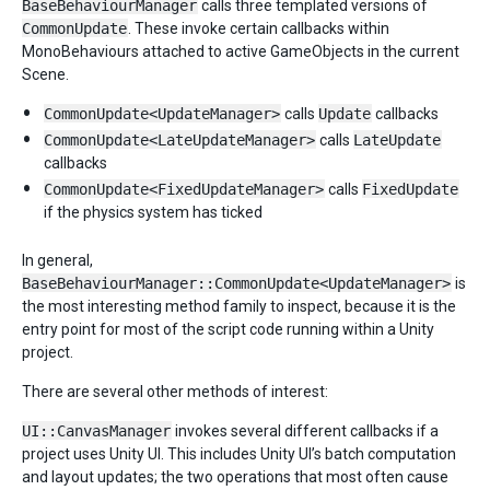
BaseBehaviourManager
calls three templated versions of
CommonUpdate
. These invoke certain callbacks within
MonoBehaviours attached to active GameObjects in the current
Scene.
CommonUpdate<UpdateManager>
calls
Update
callbacks
CommonUpdate<LateUpdateManager>
calls
LateUpdate
callbacks
CommonUpdate<FixedUpdateManager>
calls
FixedUpdate
if the physics system has ticked
In general,
BaseBehaviourManager::CommonUpdate<UpdateManager>
is
the most interesting method family to inspect, because it is the
entry point for most of the script code running within a Unity
project.
There are several other methods of interest:
UI::CanvasManager
invokes several different callbacks if a
project uses Unity UI. This includes Unity UI’s batch computation
and layout updates; the two operations that most often cause