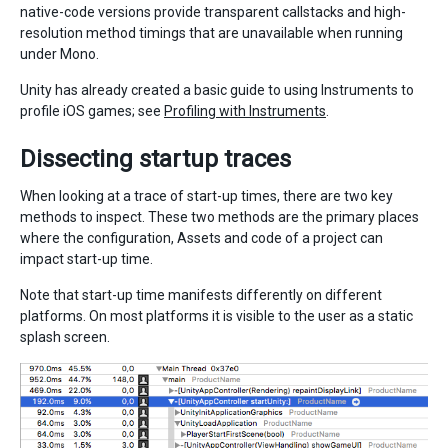
native-code versions provide transparent callstacks and high-
resolution method timings that are unavailable when running
under Mono.
Unity has already created a basic guide to using Instruments to
profile iOS games; see
Profiling with Instruments
.
Dissecting startup traces
When looking at a trace of start-up times, there are two key
methods to inspect. These two methods are the primary places
where the configuration, Assets and code of a project can
impact start-up time.
Note that start-up time manifests differently on different
platforms. On most platforms it is visible to the user as a static
splash screen.