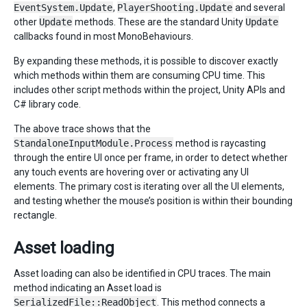
EventSystem.Update
,
PlayerShooting.Update
and several
other
Update
methods. These are the standard Unity
Update
callbacks found in most MonoBehaviours.
By expanding these methods, it is possible to discover exactly
which methods within them are consuming CPU time. This
includes other script methods within the project, Unity APIs and
C# library code.
The above trace shows that the
StandaloneInputModule.Process
method is raycasting
through the entire UI once per frame, in order to detect whether
any touch events are hovering over or activating any UI
elements. The primary cost is iterating over all the UI elements,
and testing whether the mouse’s position is within their bounding
rectangle.
Asset loading
Asset loading can also be identified in CPU traces. The main
method indicating an Asset load is
SerializedFile::ReadObject
. This method connects a