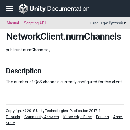
Manual
Scripting API
Language:
Русский
NetworkClient
.numChannels
public int
numChannels
;
Description
The number of QoS channels currently configured for this client.
Copyright © 2018 Unity Technologies. Publication 2017.4
Tutorials
Community Answers
Knowledge Base
Forums
Asset
Store