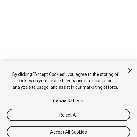
By clicking “Accept Cookies”, you agree to the storing of
cookies on your device to enhance site navigation,
analyze site usage, and assist in our marketing efforts.
Cookie Settings
Reject All
Accept All Cookies