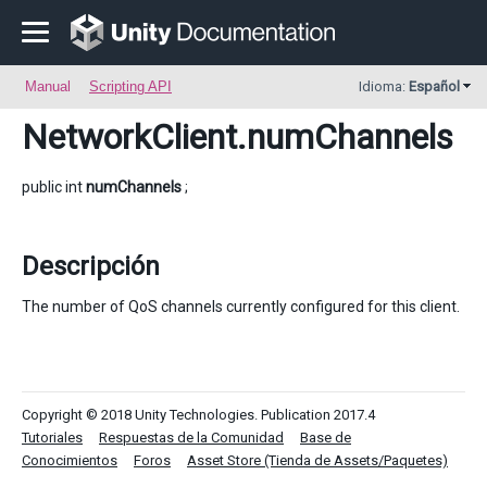
Manual
Scripting API
Idioma:
Español
NetworkClient
.numChannels
public int
numChannels
;
Descripción
The number of QoS channels currently configured for this client.
Copyright © 2018 Unity Technologies. Publication 2017.4
Tutoriales
Respuestas de la Comunidad
Base de
Conocimientos
Foros
Asset Store (Tienda de Assets/Paquetes)