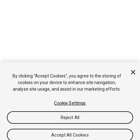
By clicking “Accept Cookies”, you agree to the storing of
cookies on your device to enhance site navigation,
analyze site usage, and assist in our marketing efforts.
Cookie Settings
Reject All
Accept All Cookies