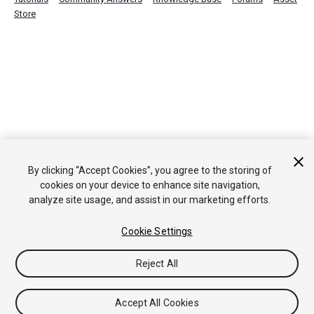
Store
By clicking “Accept Cookies”, you agree to the storing of
cookies on your device to enhance site navigation,
analyze site usage, and assist in our marketing efforts.
Cookie Settings
Reject All
Accept All Cookies