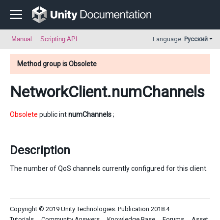
Manual
Scripting API
Language:
Русский
Method group is Obsolete
NetworkClient
.numChannels
Obsolete
public int
numChannels
;
Description
The number of QoS channels currently configured for this client.
Copyright © 2019 Unity Technologies. Publication 2018.4
Tutorials
Community Answers
Knowledge Base
Forums
Asset