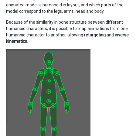
animated model is humanoid in layout, and which parts of the
model correspond to the legs, arms, head and body.
Because of the similarity in bone structure between different
humanoid characters, it is possible to map animations from one
humanoid character to another, allowing
retargeting
and
inverse
kinematics
.