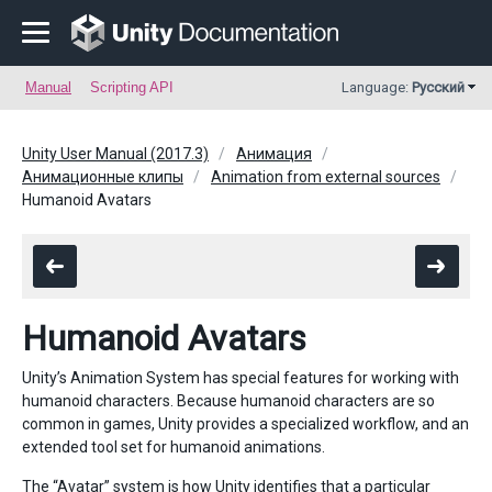
Manual
Scripting API
Language:
Русский
Unity User Manual (2017.3)
Анимация
Анимационные клипы
Animation from external sources
Humanoid Avatars
Humanoid Avatars
Unity’s Animation System has special features for working with
humanoid characters. Because humanoid characters are so
common in games, Unity provides a specialized workflow, and an
extended tool set for humanoid animations.
The “Avatar” system is how Unity identifies that a particular