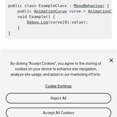
public class ExampleClass : 
MonoBehaviour
 {

    public 
AnimationCurve
 curve = 
AnimationCur
    void Example() {

Debug.Log
(curve[0].value);

    }

Copyright © 2017 Unity Technologies. Publication 2017.2
Tutorials
Community Answers
Knowledge Base
Forums
By clicking “Accept Cookies”, you agree to the storing of
Asset Store
cookies on your device to enhance site navigation,
analyze site usage, and assist in our marketing efforts.
Cookie Settings
Reject All
Accept All Cookies