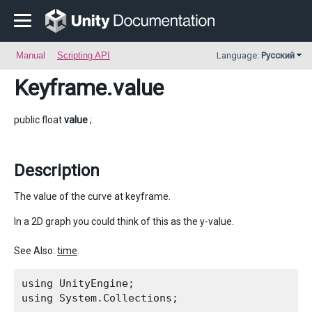
Manual
Scripting API
Language:
Русский
Keyframe
.value
public float
value
;
Description
The value of the curve at keyframe.
In a 2D graph you could think of this as the y-value.
See Also:
time
.
using UnityEngine;

using System.Collections;