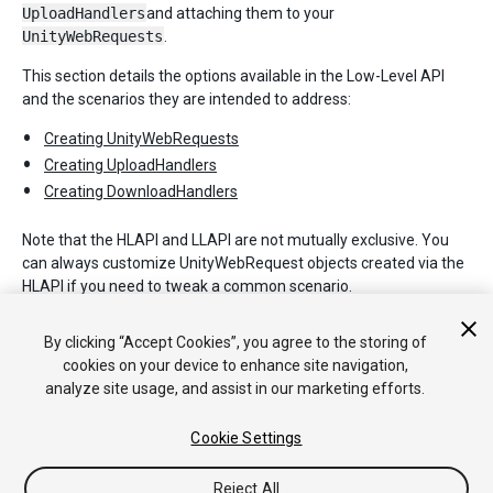
UploadHandlers
and attaching them to your
UnityWebRequests
.
This section details the options available in the Low-Level API
and the scenarios they are intended to address:
Creating UnityWebRequests
Creating UploadHandlers
Creating DownloadHandlers
Note that the HLAPI and LLAPI are not mutually exclusive. You
can always customize UnityWebRequest objects created via the
HLAPI if you need to tweak a common scenario.
For full details on each of the objects described in this section,
By clicking “Accept Cookies”, you agree to the storing of
please refer to the Unity Scripting API.
cookies on your device to enhance site navigation,
analyze site usage, and assist in our marketing efforts.
Cookie Settings
Reject All