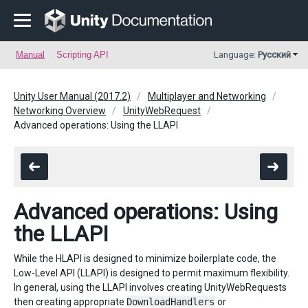
Manual
Scripting API
Language:
Русский
Unity User Manual (2017.2)
Multiplayer and Networking
Networking Overview
UnityWebRequest
Advanced operations: Using the LLAPI
Advanced operations: Using
the LLAPI
While the HLAPI is designed to minimize boilerplate code, the
Low-Level API (LLAPI) is designed to permit maximum flexibility.
In general, using the LLAPI involves creating UnityWebRequests
then creating appropriate
DownloadHandlers
or