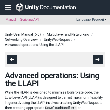
Manual
Scripting API
Language:
Русский
Unity User Manual (5.6)
Multiplayer and Networking
Networking Overview
UnityWebRequest
Advanced operations: Using the LLAPI
Advanced operations: Using
the LLAPI
While the HLAPI is designed to minimize boilerplate code, the
Low-Level API (LLAPI) is designed to permit maximum flexibility.
In general, using the LLAPI involves creating UnityWebRequests
then creating appropriate
DownloadHandlers
or