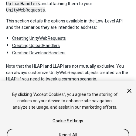
UploadHandlers
and attaching them to your
UnityWebRequests
.
This section details the options available in the Low-Level API
and the scenarios they are intended to address:
Creating UnityWebRequests
Creating UploadHandlers
Creating DownloadHandlers
Note that the HLAPI and LLAPI are not mutually exclusive. You
can always customize UnityWebRequest objects created via the
HLAPI if you need to tweak a common scenario.
For full details on each of the objects described in this section,
By clicking “Accept Cookies”, you agree to the storing of
please refer to the Unity Scripting API.
cookies on your device to enhance site navigation,
analyze site usage, and assist in our marketing efforts.
Cookie Settings
Reject All