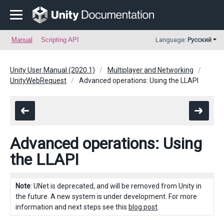
Manual
Scripting API
Language:
Русский
Unity User Manual (2020.1)
Multiplayer and Networking
UnityWebRequest
Advanced operations: Using the LLAPI
Advanced operations: Using
the LLAPI
Note
: UNet is deprecated, and will be removed from Unity in
the future. A new system is under development. For more
information and next steps see this
blog post
.