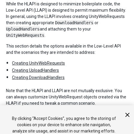
While the HLAPI is designed to minimize boilerplate code, the
Low-Level API (LLAPI) is designed to permit maximum flexibility.
In general, using the LLAPI involves creating UnityWebRequests
then creating appropriate
DownloadHandlers
or
UploadHandlers
and attaching them to your
UnityWebRequests
.
This section details the options available in the Low-Level API
and the scenarios they are intended to address:
Creating UnityWebRequests
Creating UploadHandlers
Creating DownloadHandlers
Note that the HLAPI and LLAPI are not mutually exclusive. You
can always customize UnityWebRequest objects created via the
HLAPI if you need to tweak a common scenario.
For full details on each of the objects described in this section,
By clicking “Accept Cookies”, you agree to the storing of
please refer to the Unity Scripting API.
cookies on your device to enhance site navigation,
analyze site usage, and assist in our marketing efforts.