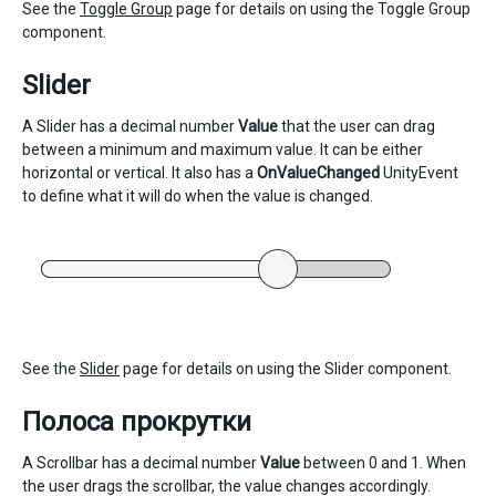
See the
Toggle Group
page for details on using the Toggle Group
component.
Slider
A Slider has a decimal number
Value
that the user can drag
between a minimum and maximum value. It can be either
horizontal or vertical. It also has a
OnValueChanged
UnityEvent
to define what it will do when the value is changed.
See the
Slider
page for details on using the Slider component.
Полоса прокрутки
A Scrollbar has a decimal number
Value
between 0 and 1. When
the user drags the scrollbar, the value changes accordingly.