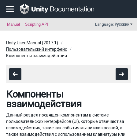
Manual
Scripting API
Language:
Русский
Unity User Manual (2017.1)
Пользовательский интерфейс
Компоненты взаимодействия
Компоненты
взаимодействия
Данный раздел посвящен компонентам в системе
пользовательских интерфейсов (UI), которые отвечают за
взаимодействия, такие как события мыши или касаний, а
также взаимодействия с использованием клавиатуры или