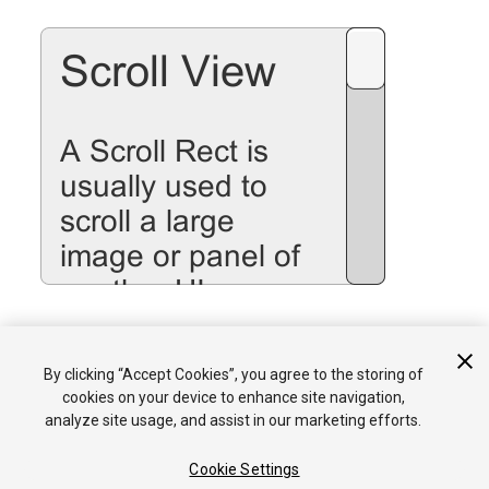
See the
Scroll Rect
page for details on using the Scroll Rect
By clicking “Accept Cookies”, you agree to the storing of
component.
cookies on your device to enhance site navigation,
analyze site usage, and assist in our marketing efforts.
Cookie Settings