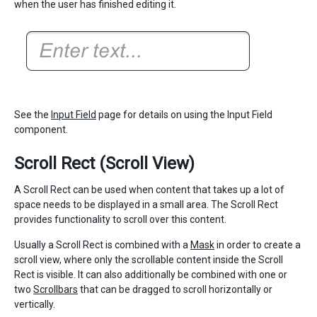
when the user has finished editing it.
See the
Input Field
page for details on using the Input Field
component.
Scroll Rect (Scroll View)
A Scroll Rect can be used when content that takes up a lot of
space needs to be displayed in a small area. The Scroll Rect
provides functionality to scroll over this content.
Usually a Scroll Rect is combined with a
Mask
in order to create a
scroll view, where only the scrollable content inside the Scroll
Rect is visible. It can also additionally be combined with one or
two
Scrollbars
that can be dragged to scroll horizontally or
vertically.