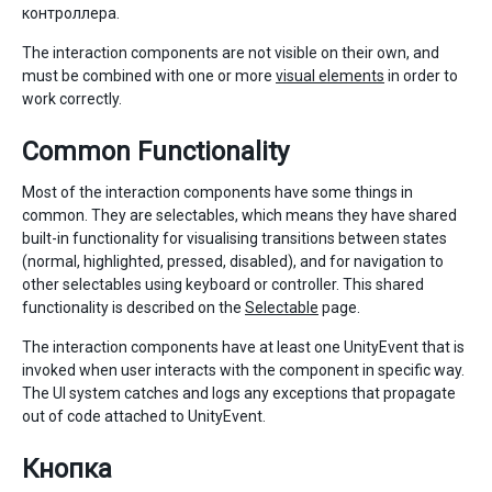
контроллера.
The interaction components are not visible on their own, and
must be combined with one or more
visual elements
in order to
work correctly.
Common Functionality
Most of the interaction components have some things in
common. They are selectables, which means they have shared
built-in functionality for visualising transitions between states
(normal, highlighted, pressed, disabled), and for navigation to
other selectables using keyboard or controller. This shared
functionality is described on the
Selectable
page.
The interaction components have at least one UnityEvent that is
invoked when user interacts with the component in specific way.
The UI system catches and logs any exceptions that propagate
out of code attached to UnityEvent.
Кнопка