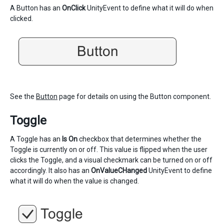
A Button has an
OnClick
UnityEvent to define what it will do when
clicked.
See the
Button
page for details on using the Button component.
Toggle
A Toggle has an
Is On
checkbox that determines whether the
Toggle is currently on or off. This value is flipped when the user
clicks the Toggle, and a visual checkmark can be turned on or off
accordingly. It also has an
OnValueCHanged
UnityEvent to define
what it will do when the value is changed.