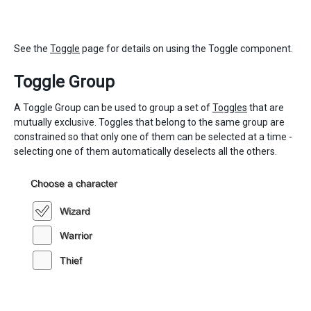
See the
Toggle
page for details on using the Toggle component.
Toggle Group
A Toggle Group can be used to group a set of
Toggles
that are
mutually exclusive. Toggles that belong to the same group are
constrained so that only one of them can be selected at a time -
selecting one of them automatically deselects all the others.