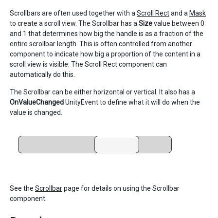
Scrollbars are often used together with a
Scroll Rect
and a
Mask
to create a scroll view. The Scrollbar has a
Size
value between 0
and 1 that determines how big the handle is as a fraction of the
entire scrollbar length. This is often controlled from another
component to indicate how big a proportion of the content in a
scroll view is visible. The Scroll Rect component can
automatically do this.
The Scrollbar can be either horizontal or vertical. It also has a
OnValueChanged
UnityEvent to define what it will do when the
value is changed.
See the
Scrollbar
page for details on using the Scrollbar
component.