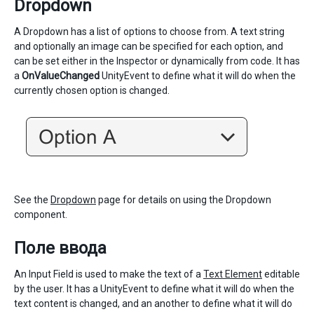
Dropdown
A Dropdown has a list of options to choose from. A text string
and optionally an image can be specified for each option, and
can be set either in the Inspector or dynamically from code. It has
a
OnValueChanged
UnityEvent to define what it will do when the
currently chosen option is changed.
See the
Dropdown
page for details on using the Dropdown
component.
Поле ввода
An Input Field is used to make the text of a
Text Element
editable
by the user. It has a UnityEvent to define what it will do when the
text content is changed, and an another to define what it will do