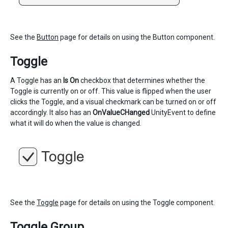
See the
Button
page for details on using the Button component.
Toggle
A Toggle has an
Is On
checkbox that determines whether the
Toggle is currently on or off. This value is flipped when the user
clicks the Toggle, and a visual checkmark can be turned on or off
accordingly. It also has an
OnValueCHanged
UnityEvent to define
what it will do when the value is changed.
See the
Toggle
page for details on using the Toggle component.
Toggle Group