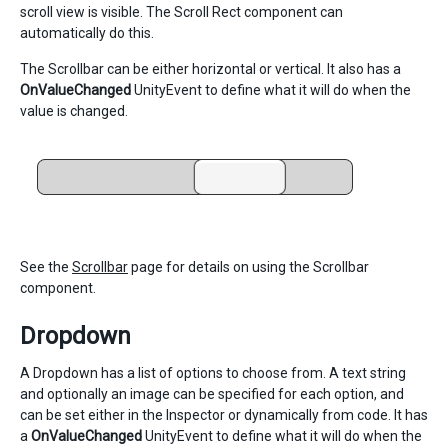
scroll view is visible. The Scroll Rect component can
automatically do this.
The Scrollbar can be either horizontal or vertical. It also has a
OnValueChanged
UnityEvent to define what it will do when the
value is changed.
See the
Scrollbar
page for details on using the Scrollbar
component.
Dropdown
A Dropdown has a list of options to choose from. A text string
and optionally an image can be specified for each option, and
can be set either in the Inspector or dynamically from code. It has
a
OnValueChanged
UnityEvent to define what it will do when the