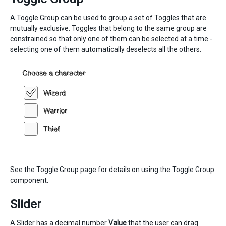
A Toggle Group can be used to group a set of
Toggles
that are
mutually exclusive. Toggles that belong to the same group are
constrained so that only one of them can be selected at a time -
selecting one of them automatically deselects all the others.
See the
Toggle Group
page for details on using the Toggle Group
component.
Slider
A Slider has a decimal number
Value
that the user can drag