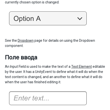
currently chosen option is changed.
See the
Dropdown
page for details on using the Dropdown
component.
Поле ввода
An Input Field is used to make the text of a
Text Element
editable
by the user. It has a UnityEvent to define what it will do when the
text content is changed, and an another to define what it will do
when the user has finished editing it.