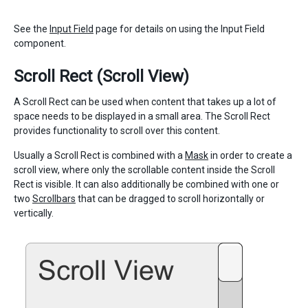
See the
Input Field
page for details on using the Input Field
component.
Scroll Rect (Scroll View)
A Scroll Rect can be used when content that takes up a lot of
space needs to be displayed in a small area. The Scroll Rect
provides functionality to scroll over this content.
Usually a Scroll Rect is combined with a
Mask
in order to create a
scroll view, where only the scrollable content inside the Scroll
Rect is visible. It can also additionally be combined with one or
two
Scrollbars
that can be dragged to scroll horizontally or
vertically.