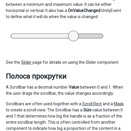
between a minimum and maximum value. It can be either
horizontal or vertical. It also has a
OnValueChanged
UnityEvent
to define what it will do when the value is changed.
See the
Slider
page for details on using the Slider component.
Полоса прокрутки
A Scrollbar has a decimal number
Value
between 0 and 1. When
the user drags the scrollbar, the value changes accordingly.
Scrollbars are often used together with a
Scroll Rect
and a
Mask
to create a scroll view. The Scrollbar has a
Size
value between 0
and 1 that determines how big the handle is as a fraction of the
entire scrollbar length. This is often controlled from another
component to indicate how big a proportion of the content in a