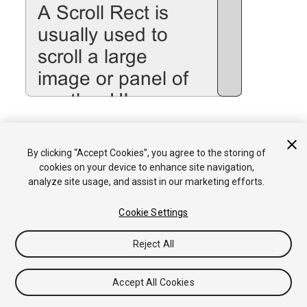
See the
Scroll Rect
page for details on using the Scroll Rect
By clicking “Accept Cookies”, you agree to the storing of
component.
cookies on your device to enhance site navigation,
analyze site usage, and assist in our marketing efforts.
Cookie Settings
Reject All
Copyright © 2017 Unity Technologies. Publication 5.6
Tutorials
Community Answers
Knowledge Base
Forums
Asset
Accept All Cookies
Store