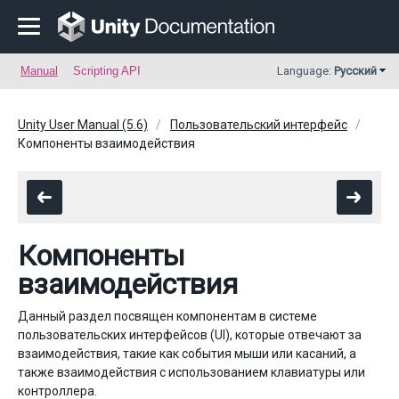
Manual
Scripting API
Language:
Русский
Unity User Manual (5.6)
Пользовательский интерфейс
Компоненты взаимодействия
Компоненты
взаимодействия
Данный раздел посвящен компонентам в системе
пользовательских интерфейсов (UI), которые отвечают за
взаимодействия, такие как события мыши или касаний, а
также взаимодействия с использованием клавиатуры или
контроллера.