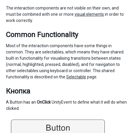
The interaction components are not visible on their own, and
must be combined with one or more
visual elements
in order to
work correctly.
Common Functionality
Most of the interaction components have some things in
common. They are selectables, which means they have shared
built-in functionality for visualising transitions between states
(normal, highlighted, pressed, disabled), and for navigation to
other selectables using keyboard or controller. This shared
functionality is described on the
Selectable
page.
Кнопка
A Button has an
OnClick
UnityEvent to define what it will do when
clicked.