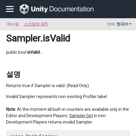
매뉴얼
스크립팅 API
언어:
한국어
Sampler
.isValid
public bool
isValid
;
설명
Returns true if Sampler is valid. (Read Only)
Invalid Sampler represents non-existing Profiler label.
Note:
At the moment all built-in counters are available only in the
Editor and Development Players.
Sampler.Get
in non-
Development Players returns invalid Sampler.