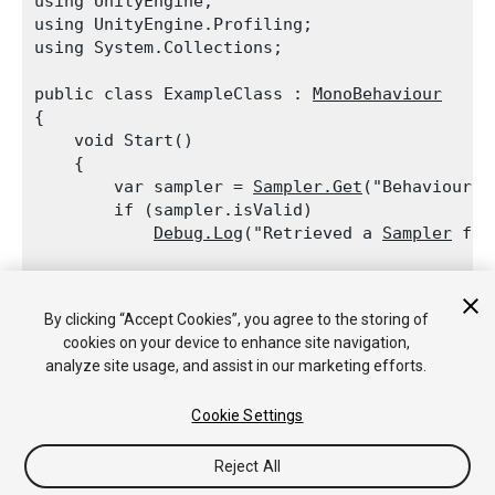
using UnityEngine;

using UnityEngine.Profiling;

using System.Collections;
public class ExampleClass : 
MonoBehaviour
{

    void Start()

    {

        var sampler = 
Sampler.Get
("BehaviourUpd
        if (sampler.isValid)

Debug.Log
("Retrieved a 
Sampler
 for
        sampler = 
Sampler.Get
("TerrainRenderer"
        if (!sampler.isValid)

By clicking “Accept Cookies”, you agree to the storing of
Debug.Log
("
Profiler
 label TerrainR
cookies on your device to enhance site navigation,
    }

analyze site usage, and assist in our marketing efforts.
Cookie Settings
Reject All
Copyright © 2017 Unity Technologies. Publication 5.6